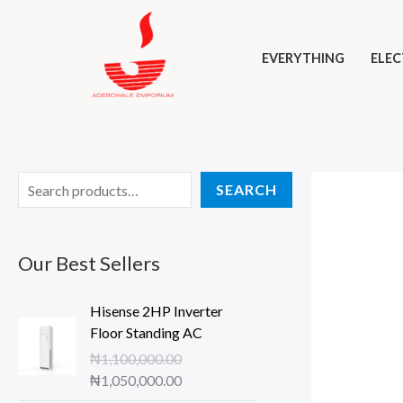
Skip
to
EVERYTHING
ELEC
content
S
SEARCH
e
a
Our Best Sellers
r
c
Hisense 2HP Inverter
h
Floor Standing AC
₦
1,100,000.00
O
C
₦
1,050,000.00
r
u