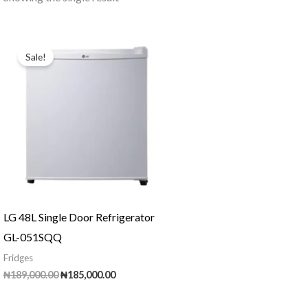
Sale!
LG 48L Single Door Refrigerator
GL-051SQQ
Fridges
Original
Current
₦
189,000.00
₦
185,000.00
price
price
was:
is: