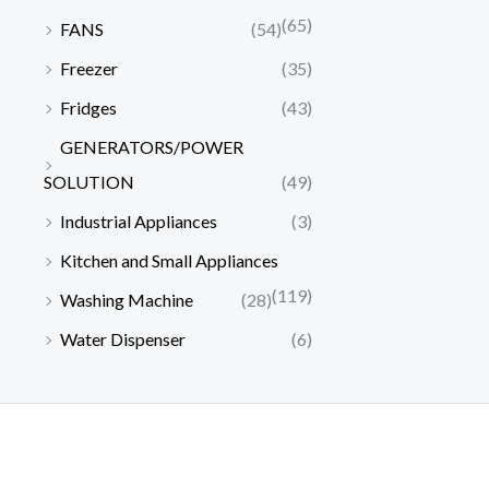
0
,
0
1
0
a
:
(65)
.
FANS
(54)
0
0
2
,
s
₦
0
.
0
0
Freezer
(35)
:
2
0
0
,
0
₦
1
Fridges
(43)
.
0
0
0
2
0
0
.
0
.
GENERATORS/POWER
2
,
0
0
0
0
0
SOLUTION
(49)
.
.
0
,
0
Industrial Appliances
(3)
0
.
0
0
0
0
.
Kitchen and Small Appliances
.
0
0
(119)
Washing Machine
(28)
.
0
0
.
Water Dispenser
(6)
0
.