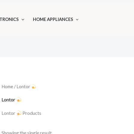
TRONICS
HOME APPLIANCES
Home
/ Lontor
Lontor
Lontor
Products
Showing the single result