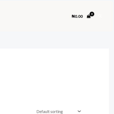
Search
₦
0.00