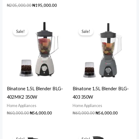
price
price
Original
Current
₦
205,000.00
₦
195,000.00
was:
is:
price
price
₦90,000.00.
₦80,000.00
was:
is:
₦205,000.00.
₦195,000.00.
Sale!
Sale!
Binatone 1.5L Blender BLG-
Binatone 1.5L Blender BLG-
402MK2 350W
403 350W
Home Appliances
Home Appliances
Original
Current
Original
Current
₦
60,000.00
₦
56,000.00
₦
60,000.00
₦
56,000.00
price
price
price
price
was:
is:
was:
is:
₦60,000.00.
₦56,000.00.
₦60,000.00.
₦56,000.00
Sale!
Sale!