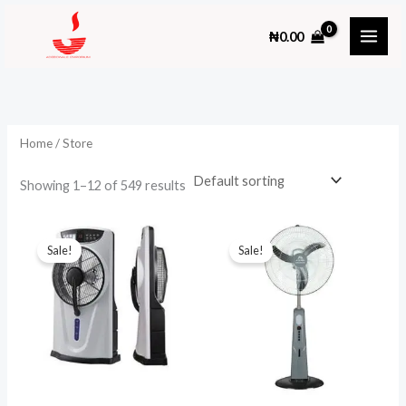
Skip
₦
0.00
to
content
Home
/ Store
Showing 1–12 of 549 results
Sale!
Sale!