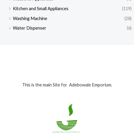
0
0
.
0
.
0
.
Kitchen and Small Appliances
(119)
0
0
0
Washing Machine
(28)
.
.
0
0
.
Water Dispenser
(6)
0
.
This is the main Site for Adebowale Emporium.