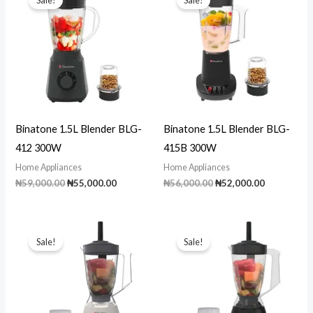
Binatone 1.5L Blender BLG-
Binatone 1.5L Blender BLG-
412 300W
415B 300W
Home Appliances
Home Appliances
Original
Current
Original
Current
₦
59,000.00
₦
55,000.00
₦
56,000.00
₦
52,000.00
price
price
price
price
was:
is:
was:
is:
₦59,000.00.
₦55,000.00.
₦56,000.00.
₦52,000.00
Sale!
Sale!