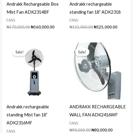
Andrakk Rechargeable Box
Andrakk rechargeable
Mist Fan ADK2314BF
standing fan 18” ADK2318
FANS
FANS
Original
Current
Original
Current
₦
170,000.00
₦
160,000.00
₦
133,000.00
₦
125,000.00
price
price
price
price
was:
is:
was:
is:
₦170,000.00.
₦160,000.00.
₦133,000.00.
₦125,00
Sale!
Sale!
Andrakk rechargeable
ANDRAKK RECHARGEABLE
standing Mist fan 18”
WALL FAN ADK2416WF
ADK2316MF
FANS
Original
Current
₦
90,000.00
₦
80,000.00
FANS