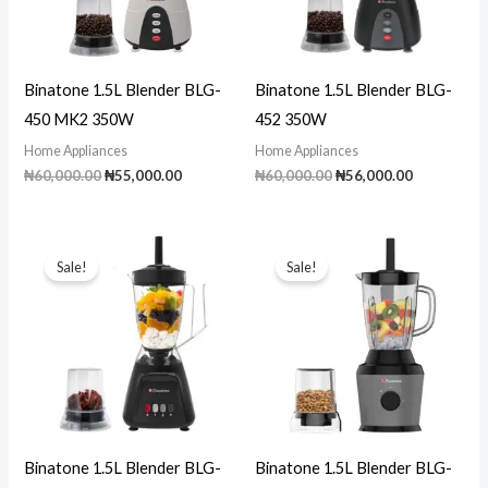
Binatone 1.5L Blender BLG-
Binatone 1.5L Blender BLG-
450 MK2 350W
452 350W
Home Appliances
Home Appliances
Original
Current
Original
Current
₦
60,000.00
₦
55,000.00
₦
60,000.00
₦
56,000.00
price
price
price
price
was:
is:
was:
is:
₦60,000.00.
₦55,000.00.
₦60,000.00.
₦56,000.00
Sale!
Sale!
Binatone 1.5L Blender BLG-
Binatone 1.5L Blender BLG-