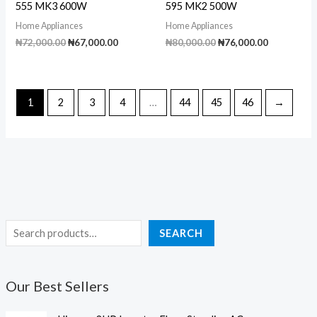
555 MK3 600W
595 MK2 500W
Home Appliances
Home Appliances
Original
Current
Original
Current
₦
72,000.00
₦
67,000.00
₦
80,000.00
₦
76,000.00
price
price
price
price
was:
is:
was:
is:
₦72,000.00.
₦67,000.00.
₦80,000.00.
₦76,000.00
1
2
3
4
…
44
45
46
→
S
SEARCH
e
a
Our Best Sellers
r
c