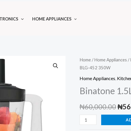
TRONICS
HOME APPLIANCES
Home
/
Home Appliances
/
BLG-452 350W
Home Appliances
,
Kitche
Binatone 1.
Orig
₦
60,000.00
₦
56
pric
Binatone
A
1.5L