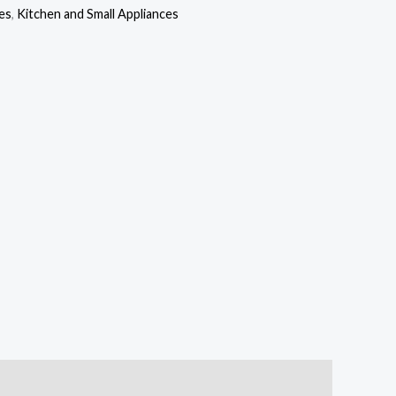
is:
es
,
Kitchen and Small Appliances
,000.00.
₦56,000.00.