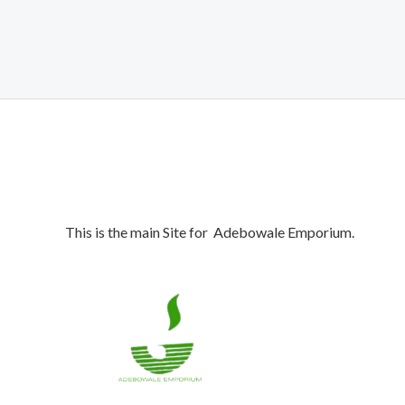
was:
is:
₦1,050,000.00.
₦990,000.00.
This is the main Site for Adebowale Emporium.