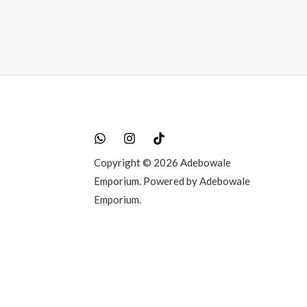
Copyright © 2026 Adebowale
Emporium. Powered by Adebowale
Emporium.