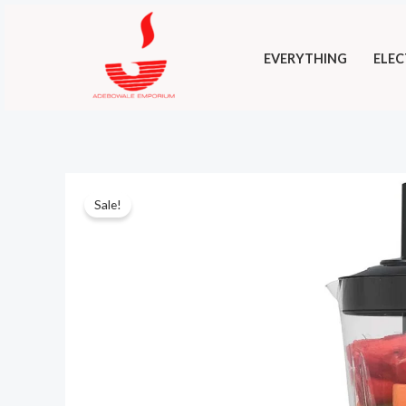
Skip
to
EVERYTHING
ELEC
content
Sale!