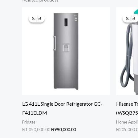
Sale!
Sale!
Sale!
Sale!
LG 411L Single Door Refrigerator GC-
Hisense T
F411ELDM
(WSQB753
Fridges
Home Appli
Original
Current
₦
1,050,000.00
₦
990,000.00
₦
209,000.
price
price