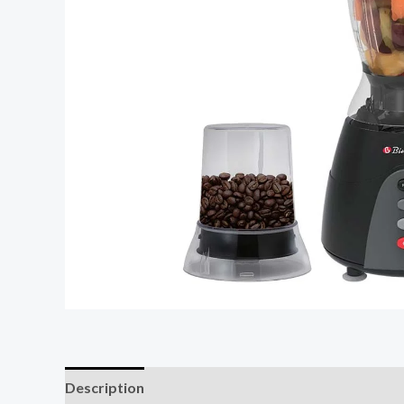
Description
Reviews (0)