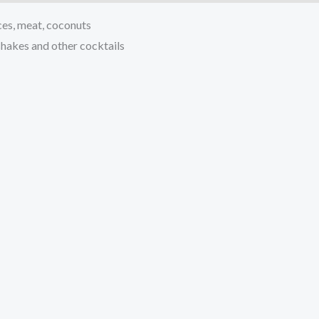
ices, meat, coconuts
 shakes and other cocktails