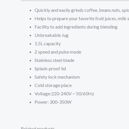
Quickly and easily grinds coffee, beans nuts, sp
Helps to prepare your favorite fruit juices, milk
Facility to add ingredients during blending
Unbreakable Jug
1.5L capacity
2 speed and pulse mode
Stainless steel blade
Splash-proof lid
Safety lock mechanism
Cold storage place
Voltage:220-240V ~ 50/60Hz
Power: 300-350W
Related products