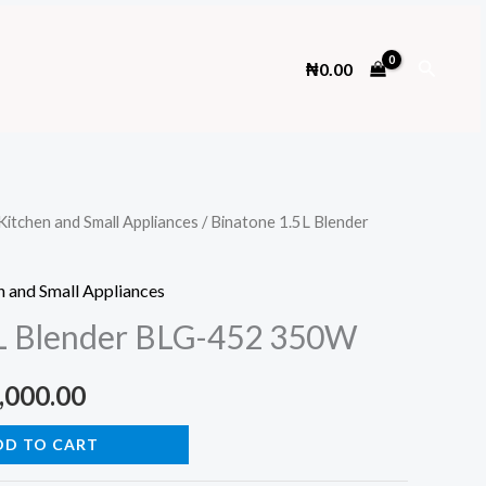
Search
₦
0.00
Kitchen and Small Appliances
/ Binatone 1.5L Blender
n and Small Appliances
5L Blender BLG-452 350W
inal
Current
,000.00
e
price
DD TO CART