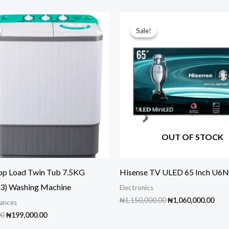
Sale!
Sale!
OUT OF STOCK
op Load Twin Tub 7.5KG
Hisense TV ULED 65 Inch U6N
) Washing Machine
Electronics
Original
Cur
₦
1,150,000.00
₦
1,060,000.00
ances
price
pric
Original
Current
00
₦
199,000.00
was:
is:
price
price
₦1,150,000.00.
₦1,0