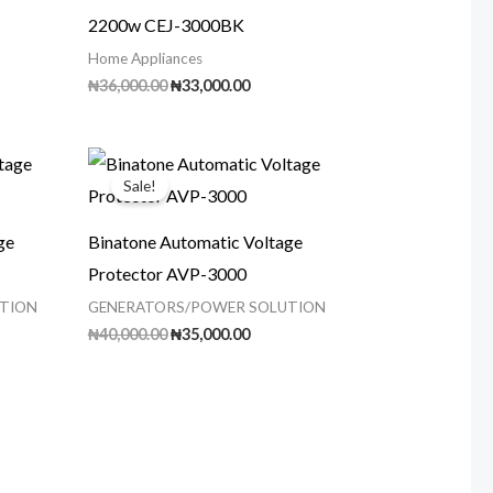
2200w CEJ-3000BK
Home Appliances
rrent
Original
Current
₦
36,000.00
₦
33,000.00
ice
price
price
was:
is:
60,000.00.
₦36,000.00.
₦33,000.00.
Sale!
ge
Binatone Automatic Voltage
Protector AVP-3000
TION
GENERATORS/POWER SOLUTION
ent
Original
Current
₦
40,000.00
₦
35,000.00
price
price
was:
is:
00.00.
₦40,000.00.
₦35,000.00.