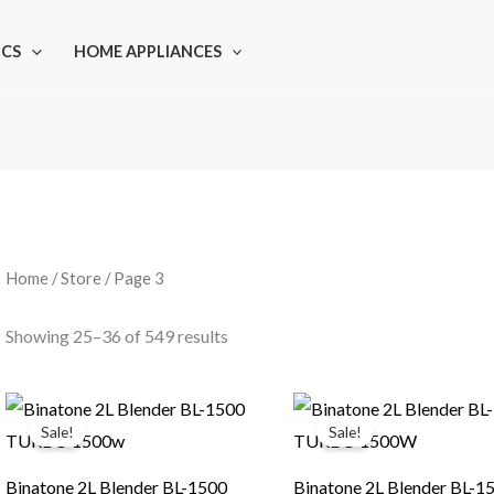
ICS
HOME APPLIANCES
Home
/
Store
/ Page 3
Showing 25–36 of 549 results
Sale!
Sale!
Binatone 2L Blender BL-1500
Binatone 2L Blender BL-1