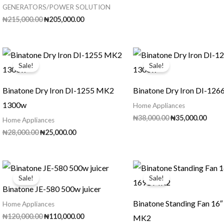
GENERATORS/POWER SOLUTION
Original
Current
₦
215,000.00
₦
205,000.00
price
price
was:
is:
₦215,000.00.
₦205,000.00.
Sale!
Sale!
Binatone Dry Iron DI-1255 MK2
Binatone Dry Iron DI-12
1300w
Home Appliances
Original
Curr
₦
38,000.00
₦
35,000.00
Home Appliances
price
price
Original
Current
₦
28,000.00
₦
25,000.00
was:
is:
price
price
₦38,000.00.
₦35,0
was:
is:
₦28,000.00.
₦25,000.00.
Sale!
Sale!
Binatone JE-580 500w juicer
Binatone Standing Fan 16
Home Appliances
Original
Current
₦
120,000.00
₦
110,000.00
MK2