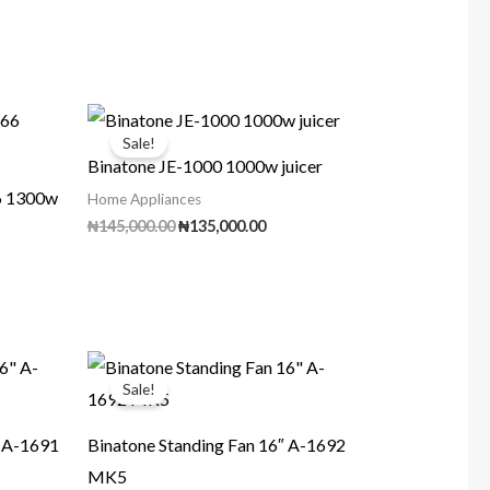
Sale!
Binatone JE-1000 1000w juicer
66 1300w
Home Appliances
Original
Current
₦
145,000.00
₦
135,000.00
price
price
ent
was:
is:
₦145,000.00.
₦135,000.00.
00.00.
Sale!
″ A-1691
Binatone Standing Fan 16″ A-1692
MK5