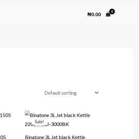
Search
₦
0.00
Sale!
505
Binatone 3L Jet black Kettle