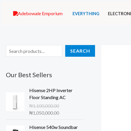
Skip
EVERYTHING
ELECTRON
to
content
S
SEARCH
e
a
Our Best Sellers
r
c
Hisense 2HP Inverter
h
Floor Standing AC
₦
1,100,000.00
O
C
₦
1,050,000.00
r
u
i
r
Hisense 540w Soundbar