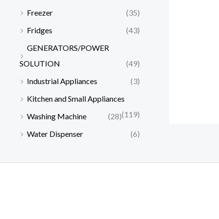
s
₦
0
.
0
0
Freezer
(35)
:
2
0
0
,
0
₦
1
Fridges
(43)
.
0
0
0
2
0
0
.
0
.
GENERATORS/POWER
2
,
0
0
0
0
0
SOLUTION
(49)
.
.
0
,
0
Industrial Appliances
(3)
0
.
0
0
0
0
.
Kitchen and Small Appliances
.
0
0
(119)
Washing Machine
(28)
.
0
0
.
Water Dispenser
(6)
0
.