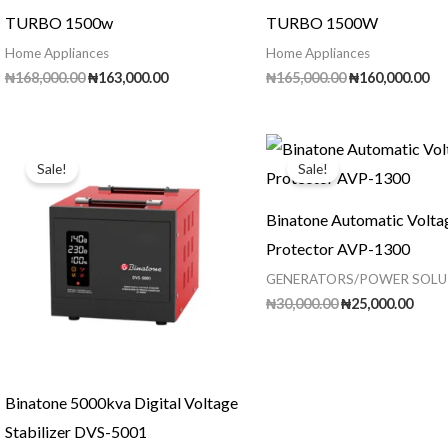
TURBO 1500w
TURBO 1500W
Home Appliances
Home Appliances
Original
Current
Original
Cu
₦
168,000.00
₦
163,000.00
₦
165,000.00
₦
160,000.00
price
price
price
pr
was:
is:
was:
is:
₦168,000.00.
₦163,000.00.
₦165,000.00.
₦1
Sale!
Sale!
Binatone Automatic Volta
Protector AVP-1300
GENERATORS/POWER SOLU
Original
Curr
₦
30,000.00
₦
25,000.00
price
price
was:
is:
₦30,000.00.
₦25,0
Binatone 5000kva Digital Voltage
Stabilizer DVS-5001