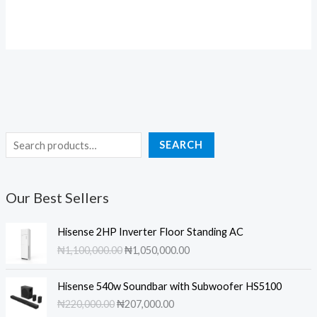
price
price
₦289,000.00.
₦230,000.00.
was:
is:
₦255,000.00.
₦244,00
S
SEARCH
e
a
Our Best Sellers
r
c
Hisense 2HP Inverter Floor Standing AC
h
O
C
₦
1,100,000.00
₦
1,050,000.00
r
u
i
r
Hisense 540w Soundbar with Subwoofer HS5100
g
r
O
C
₦
220,000.00
₦
207,000.00
i
e