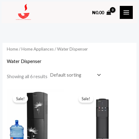
Skip
₦
0.00
to
content
Home
/
Home Appliances
/ Water Dispenser
Water Dispenser
Showing all 6 results
Sale!
Sale!