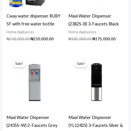
Cway water dispenser RUBY
Maxi Water Dispenser
5F with free water bottle
(2382S-B) 3-Faucets Black
Home Appliances
Home Appliances
Original
Current
Original
Current
₦
240,000.00
₦
230,000.00
₦
185,000.00
₦
175,000.00
price
price
price
price
was:
is:
was:
is:
₦240,000.00.
₦230,000.00.
₦185,000.00.
₦175,00
Sale!
Sale!
Maxi Water Dispenser
Maxi Water Dispenser
(2435S-W) 2-Faucets Grey
(YL1242S) 3-Faucets Silver &