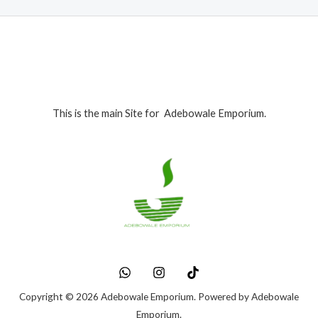
.
This is the main Site for Adebowale Emporium.
Copyright © 2026 Adebowale Emporium. Powered by Adebowale
Emporium.