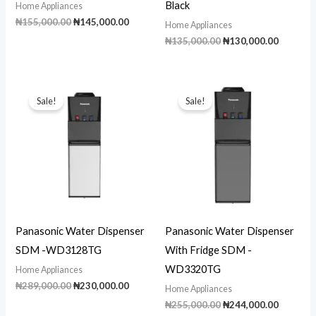
Black
Home Appliances
Original
Current
₦
155,000.00
₦
145,000.00
Home Appliances
price
price
Original
Current
₦
135,000.00
₦
130,000.00
was:
is:
price
price
₦155,000.00.
₦145,000.00.
was:
is:
₦135,000.00.
₦130,00
Sale!
Sale!
Panasonic Water Dispenser
Panasonic Water Dispenser
SDM -WD3128TG
With Fridge SDM -
WD3320TG
Home Appliances
Original
Current
₦
289,000.00
₦
230,000.00
Home Appliances
price
price
Original
Current
₦
255,000.00
₦
244,000.00
was:
is: