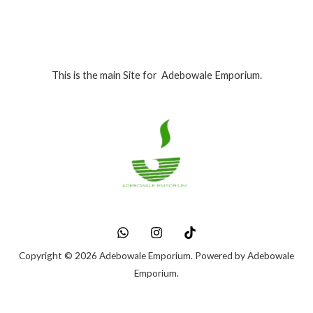
This is the main Site for Adebowale Emporium.
Copyright © 2026 Adebowale Emporium. Powered by Adebowale
Emporium.