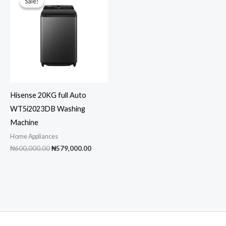
Sale!
Sale!
Hisense 20KG full Auto
WT5i2023DB Washing
Machine
Home Appliances
Original
Current
₦
600,000.00
₦
579,000.00
price
price
was:
is:
₦600,000.00.
₦579,000.00.