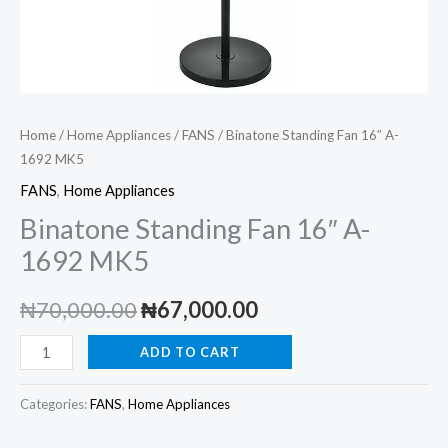
Home
/
Home Appliances
/
FANS
/ Binatone Standing Fan 16″ A-
1692 MK5
FANS
,
Home Appliances
Binatone Standing Fan 16″ A-
1692 MK5
Original
Current
₦
70,000.00
₦
67,000.00
price
price
Binatone
ADD TO CART
Standing
was:
is:
Fan
Categories:
FANS
,
Home Appliances
₦70,000.00.
₦67,000.00.
16"