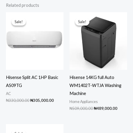
Related products
Sale!
Sale!
Sale!
Sale!
Hisense Split AC 1HP Basic
Hisense 14KG full Auto
AS09TG
WM1402T-WTJA Washing
Machine
AC
Original
Current
₦
330,000.00
₦
305,000.00
Home Appliances
price
price
Original
Current
₦
509,000.00
₦
489,000.00
was:
is:
price
price
₦330,000.00.
₦305,000.00.
was:
is:
₦509,000.00.
₦489,00