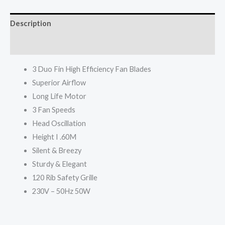
A-
1692
Description
MK5
quantity
Reviews (0)
3 Duo Fin High Efficiency Fan Blades
Superior Airflow
Long Life Motor
3 Fan Speeds
Head Oscillation
Height I .60M
Silent & Breezy
Sturdy & Elegant
120 Rib Safety Grille
230V – 50Hz 50W