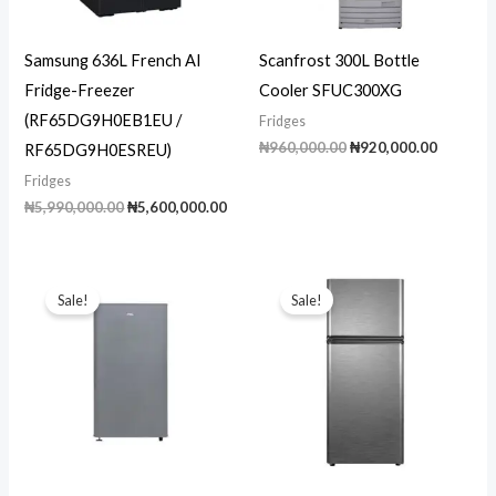
Samsung 636L French AI
Scanfrost 300L Bottle
Fridge-Freezer
Cooler SFUC300XG
(RF65DG9H0EB1EU /
Fridges
Original
Current
₦
960,000.00
₦
920,000.00
RF65DG9H0ESREU)
price
price
Fridges
was:
is:
₦960,000.00.
₦920,00
Original
Current
₦
5,990,000.00
₦
5,600,000.00
price
price
was:
is:
₦5,990,000.00.
₦5,600,000.00.
Sale!
Sale!