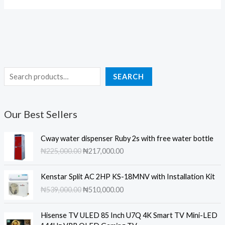
S
SEARCH
e
a
Our Best Sellers
r
c
Cway water dispenser Ruby 2s with free water bottle
h
O
C
₦
225,000.00
₦
217,000.00
r
u
i
r
Kenstar Split AC 2HP KS-18MNV with Installation Kit
g
r
O
C
₦
539,000.00
₦
510,000.00
i
e
r
u
n
n
i
r
a
t
Hisense TV ULED 85 Inch U7Q 4K Smart TV Mini-LED
g
r
l
p