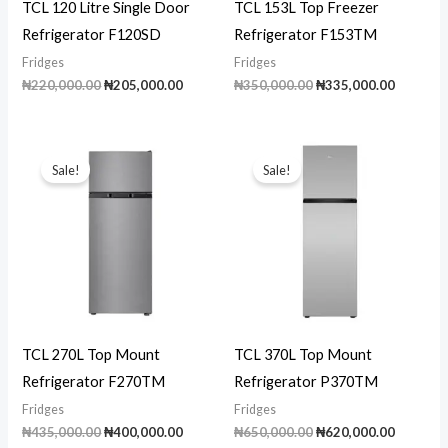
TCL 120 Litre Single Door
TCL 153L Top Freezer
Refrigerator F120SD
Refrigerator F153TM
Fridges
Fridges
Original
Current
Original
Current
₦
220,000.00
₦
205,000.00
₦
350,000.00
₦
335,000.00
price
price
price
price
was:
is:
was:
is:
₦220,000.00.
₦205,000.00.
₦350,000.00.
₦335,00
Sale!
Sale!
TCL 270L Top Mount
TCL 370L Top Mount
Refrigerator F270TM
Refrigerator P370TM
Fridges
Fridges
Original
Current
Original
Current
₦
435,000.00
₦
400,000.00
₦
650,000.00
₦
620,000.00