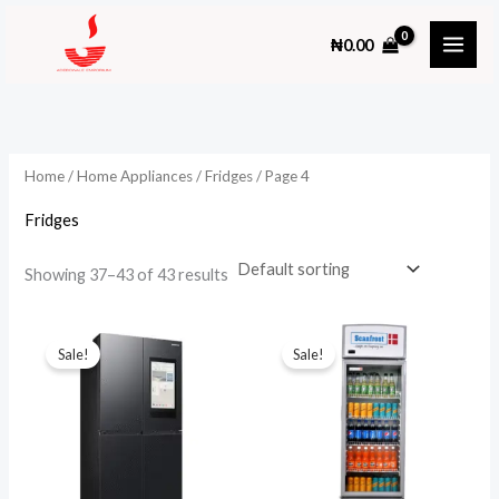
Skip
₦
0.00
to
content
Home
/
Home Appliances
/
Fridges
/ Page 4
Fridges
Showing 37–43 of 43 results
Sale!
Sale!