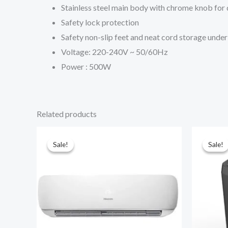
Stainless steel main body with chrome knob for 
Safety lock protection
Safety non-slip feet and neat cord storage under 
Voltage: 220-240V ~ 50/60Hz
Power : 500W
Related products
Sale!
Sale!
Sale!
Sale!