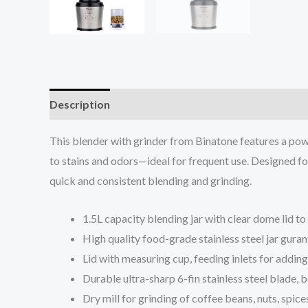
Description
Reviews (0)
This blender with grinder from Binatone features a powe
to stains and odors—ideal for frequent use. Designed for
quick and consistent blending and grinding.
1.5L capacity blending jar with clear dome lid to
High quality food-grade stainless steel jar guran
Lid with measuring cup, feeding inlets for adding
Durable ultra-sharp 6-fin stainless steel blade, b
Dry mill for grinding of coffee beans, nuts, spices