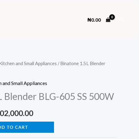
Search
₦
0.00
Kitchen and Small Appliances
/ Binatone 1.5L Blender
n and Small Appliances
5L Blender BLG-605 SS 500W
ginal
Current
02,000.00
ce
price
DD TO CART