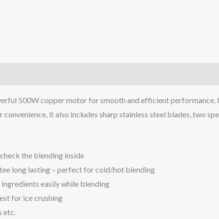
rful 500W copper motor for smooth and efficient performance. Its s
 convenience, it also includes sharp stainless steel blades, two spe
 check the blending inside
tee long lasting – perfect for cold/hot blending
 ingredients easily while blending
est for ice crushing
 etc.