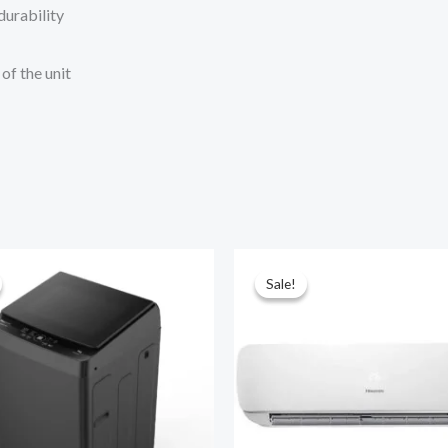
durability
of the unit
Sale!
Sale!