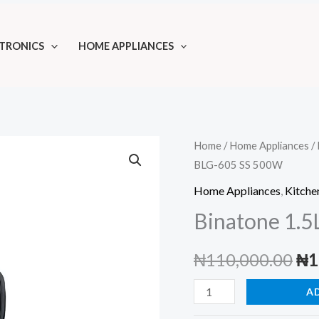
TRONICS
HOME APPLIANCES
Home
/
Home Appliances
/
BLG-605 SS 500W
Home Appliances
,
Kitche
Binatone 1.
Ori
₦
110,000.00
₦
1
pri
Binatone
A
1.5L