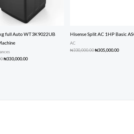
9kg full Auto WT3K9022UB
Hisense Split AC 1HP Basic A
Machine
AC
Original
Curren
₦
330,000.00
₦
305,000.00
ances
price
price
Original
Current
00
₦
330,000.00
was:
is:
price
price
₦330,000.00.
₦305,00
was:
is:
₦350,000.00.
₦330,000.00.