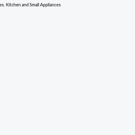
s:
is:
es
,
Kitchen and Small Appliances
10,000.00.
₦102,000.00.