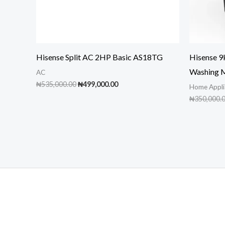
Hisense Split AC 2HP Basic AS18TG
Hisense 
Washing 
AC
Original
Current
₦
535,000.00
₦
499,000.00
Home Appli
price
price
₦
350,000.
was:
is:
₦535,000.00.
₦499,000.00.