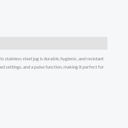
tainless steel jug is durable, hygienic, and resistant
ed settings, and a pulse function, making it perfect for