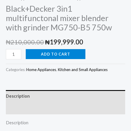
Black+Decker 3in1
multifunctonal mixer blender
with grinder MG750-B5 750w
Original
Current
₦
210,000.00
₦
199,999.00
price
price
Black+Decker
ADD TO CART
3in1
was:
is:
multifunctonal
Categories:
Home Appliances
,
Kitchen and Small Appliances
₦210,000.00.
₦199,999.00.
mixer
blender
with
Description
grinder
MG750-
Reviews (0)
B5
Description
750w