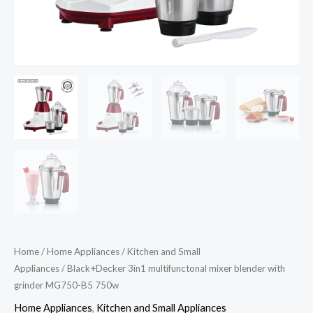
Home
/
Home Appliances
/
Kitchen and Small
Appliances
/ Black+Decker 3in1 multifunctonal mixer blender with
grinder MG750-B5 750w
Home Appliances
,
Kitchen and Small Appliances