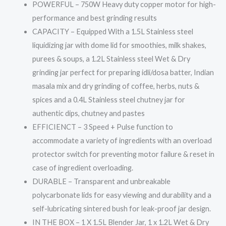
quantity
POWERFUL – 750W Heavy duty copper motor for high-
performance and best grinding results
CAPACITY – Equipped With a 1.5L Stainless steel
liquidizing jar with dome lid for smoothies, milk shakes,
purees & soups, a 1.2L Stainless steel Wet & Dry
grinding jar perfect for preparing idli/dosa batter, Indian
masala mix and dry grinding of coffee, herbs, nuts &
spices and a 0.4L Stainless steel chutney jar for
authentic dips, chutney and pastes
EFFICIENCT – 3 Speed + Pulse function to
accommodate a variety of ingredients with an overload
protector switch for preventing motor failure & reset in
case of ingredient overloading.
DURABLE – Transparent and unbreakable
polycarbonate lids for easy viewing and durability and a
self-lubricating sintered bush for leak-proof jar design.
IN THE BOX – 1 X 1.5L Blender Jar, 1 x 1.2L Wet & Dry