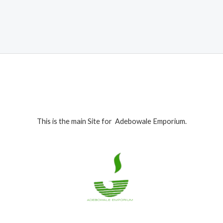
was:
is:
₦600,000.00.
₦579,000.00.
This is the main Site for Adebowale Emporium.