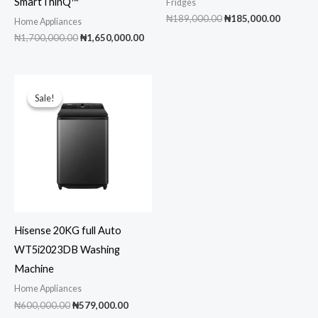
SmartThinQ™
Fridges
Original
Current
₦
189,000.00
₦
185,000.00
Home Appliances
price
price
Original
Current
₦
1,700,000.00
₦
1,650,000.00
was:
is:
price
price
₦189,000.00.
₦185,00
was:
is:
₦1,700,000.00.
₦1,650,000.00.
Sale!
Sale!
Hisense 20KG full Auto
WT5i2023DB Washing
Machine
Home Appliances
Original
Current
₦
600,000.00
₦
579,000.00
price
price