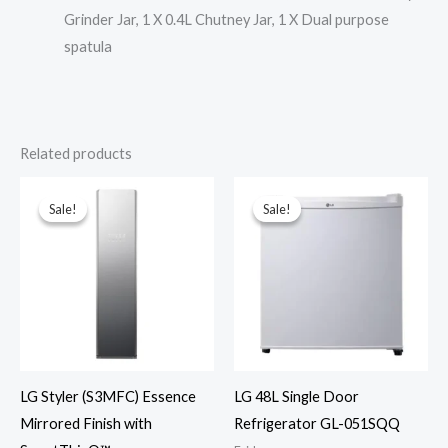
Grinder Jar, 1 X 0.4L Chutney Jar, 1 X Dual purpose
spatula
Related products
Sale!
Sale!
Sale!
Sale!
LG Styler (S3MFC) Essence
LG 48L Single Door
Mirrored Finish with
Refrigerator GL-051SQQ