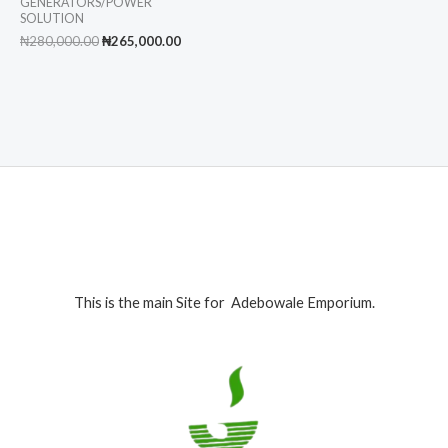
GENERATORS/POWER
SOLUTION
Original
Current
₦
280,000.00
₦
265,000.00
price
price
was:
is:
₦280,000.00.
₦265,000.00.
This is the main Site for Adebowale Emporium.