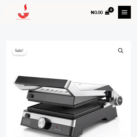
Skip
₦
0.00
to
content
Sale!