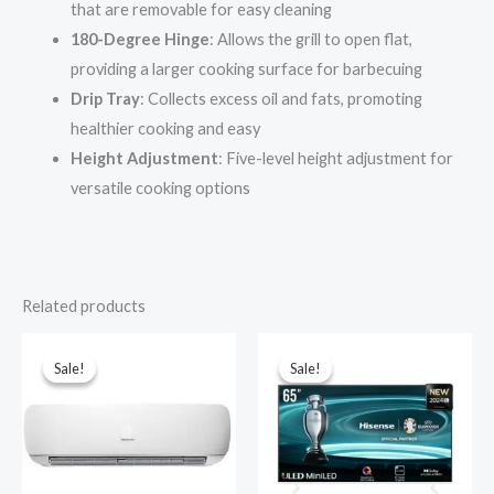
that are removable for easy cleaning
180-Degree Hinge
: Allows the grill to open flat,
providing a larger cooking surface for barbecuing
Drip Tray
: Collects excess oil and fats, promoting
healthier cooking and easy
Height Adjustment
: Five-level height adjustment for
versatile cooking options
Related products
Sale!
Sale!
Sale!
Sale!