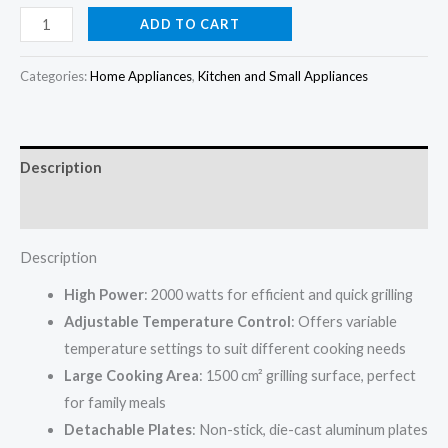
price
price
Black+Decker
ADD TO CART
Non
was:
is:
stick
Categories:
Home Appliances
,
Kitchen and Small Appliances
₦165,000.00.
₦159,000.00.
grill
CG2000-
B5
Description
2000w
quantity
Reviews (0)
Description
High Power
: 2000 watts for efficient and quick grilling
Adjustable Temperature Control
: Offers variable
temperature settings to suit different cooking needs
Large Cooking Area
: 1500 cm² grilling surface, perfect
for family meals
Detachable Plates
: Non-stick, die-cast aluminum plates