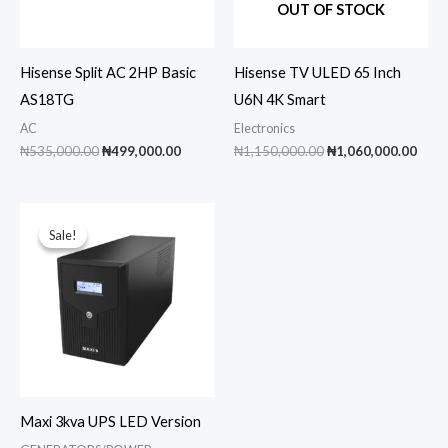
OUT OF STOCK
Hisense Split AC 2HP Basic
Hisense TV ULED 65 Inch
AS18TG
U6N 4K Smart
AC
Electronics
Original
Current
Original
Curr
₦
535,000.00
₦
499,000.00
₦
1,150,000.00
₦
1,060,000.00
price
price
price
pric
was:
is:
was:
is:
₦535,000.00.
₦499,000.00.
₦1,150,000.00.
₦1,0
Sale!
Sale!
Maxi 3kva UPS LED Version