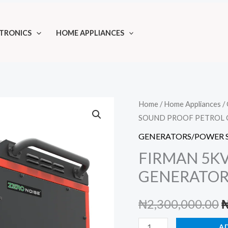
TRONICS
HOME APPLIANCES
Home
/
Home Appliances
/
SOUND PROOF PETROL 
GENERATORS/POWER 
FIRMAN 5K
GENERATOR
O
₦
2,300,000.00
p
FIRMAN
A