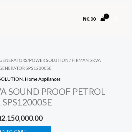
Search
₦
0.00
GENERATORS/POWER SOLUTION
/ FIRMAN 5KVA
GENERATOR SPS12000SE
SOLUTION
,
Home Appliances
VA SOUND PROOF PETROL
 SPS12000SE
riginal
Current
₦
2,150,000.00
rice
price
DD TO CART