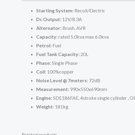
Starting System:
Recoil/Electric
Dc Output:
12V/8.3A
Alternator:
Brush, AVR
Capacity:
rated 5.0kva max 6.0kva
Petrol:
Fuel
Fuel Tank Capacity:
20L
Phase:
Single Phase
Coil:
100%copper
Noise Level @ 7meters:
72dB
Measurement:
990x550x690mm
Engine:
SDE186FAE, 4stroke single cylinder , OH
Weight:
181kg
Related products