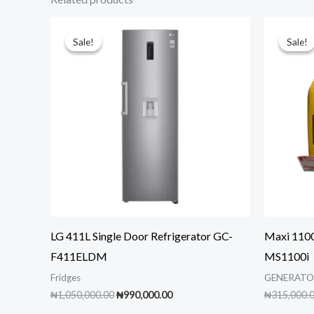
Sale!
Sale!
Sale!
Sale!
LG 411L Single Door Refrigerator GC-
Maxi 1100
F411ELDM
MS1100i
Fridges
GENERATO
Original
Current
₦
1,050,000.00
₦
990,000.00
₦
315,000.
price
price