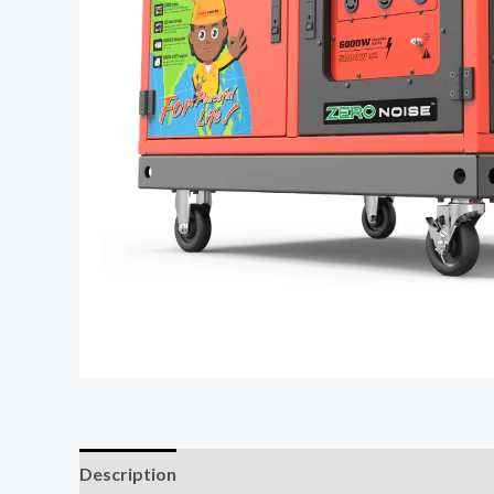
Description
Reviews (0)