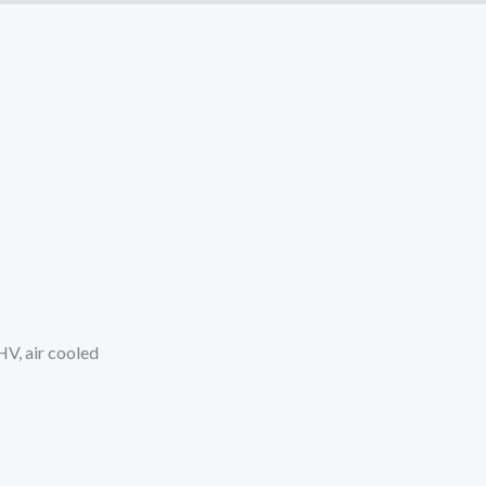
V, air cooled