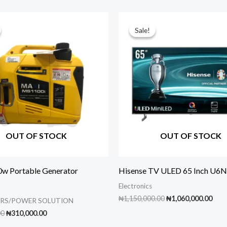
Sale!
Sale!
OUT OF STOCK
OUT OF STOCK
w Portable Generator
Hisense TV ULED 65 Inch U6N
Electronics
Original
Cur
₦
1,150,000.00
₦
1,060,000.00
RS/POWER SOLUTION
price
pric
Original
Current
00
₦
310,000.00
was:
is:
price
price
₦1,150,000.00.
₦1,0