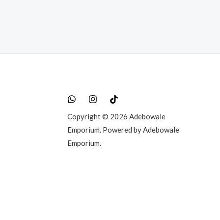
Copyright © 2026 Adebowale
Emporium. Powered by Adebowale
Emporium.