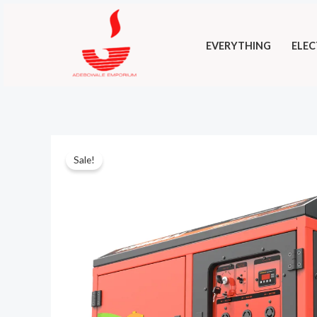
Skip
to
EVERYTHING
ELEC
content
Sale!