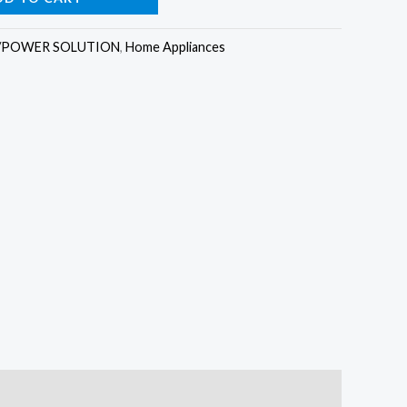
as:
is:
/POWER SOLUTION
,
Home Appliances
2,300,000.00.
₦2,150,000.00.