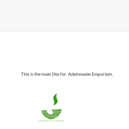
was:
is:
₦1,050,000.00.
₦990,000.00.
This is the main Site for Adebowale Emporium.