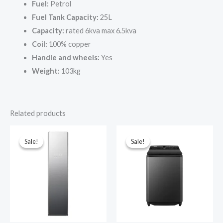
Fuel:
Petrol
Fuel Tank Capacity:
25L
Capacity:
rated 6kva max 6.5kva
Coil:
100% copper
Handle and wheels:
Yes
Weight:
103kg
Related products
Sale!
Sale!
Sale!
Sale!