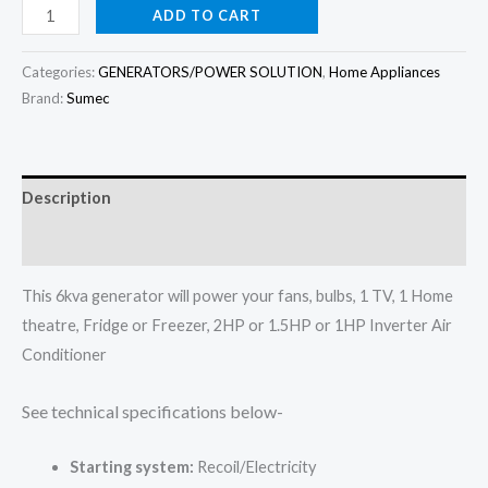
price
price
Firman
ADD TO CART
6kva
was:
is:
Generator
Categories:
GENERATORS/POWER SOLUTION
,
Home Appliances
₦950,000.00.
₦900,000.00.
set
Brand:
Sumec
ECO8990ES
quantity
Description
Reviews (0)
This 6kva generator will power your fans, bulbs, 1 TV, 1 Home
theatre, Fridge or Freezer, 2HP or 1.5HP or 1HP Inverter Air
Conditioner
See technical specifications below-
Starting system:
Recoil/Electricity