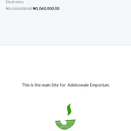
Electronics
Original
Current
₦
1,150,000.00
₦
1,060,000.00
price
price
was:
is:
₦1,150,000.00.
₦1,060,000.00.
This is the main Site for Adebowale Emporium.