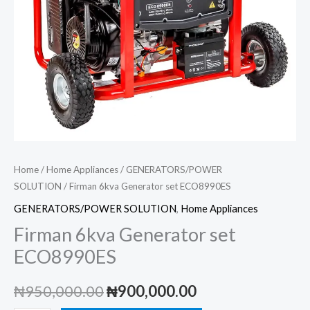
Home
/
Home Appliances
/
GENERATORS/POWER
SOLUTION
/ Firman 6kva Generator set ECO8990ES
GENERATORS/POWER SOLUTION
,
Home Appliances
Firman 6kva Generator set
ECO8990ES
Original
Current
₦
950,000.00
₦
900,000.00