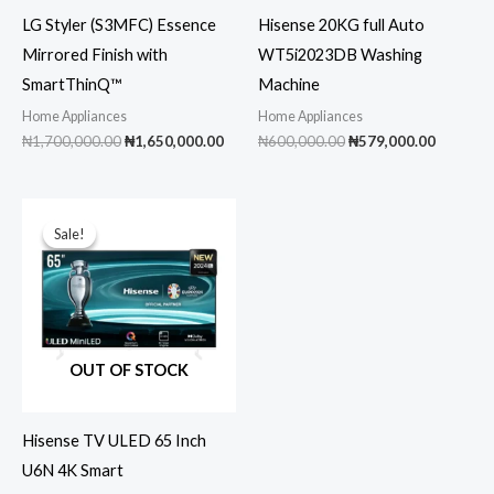
LG Styler (S3MFC) Essence
Hisense 20KG full Auto
Mirrored Finish with
WT5i2023DB Washing
SmartThinQ™
Machine
Home Appliances
Home Appliances
Original
Current
Original
Current
₦
1,700,000.00
₦
1,650,000.00
₦
600,000.00
₦
579,000.00
price
price
price
price
was:
is:
was:
is:
₦1,700,000.00.
₦1,650,000.00.
₦600,000.00.
₦579,00
Sale!
Sale!
OUT OF STOCK
Hisense TV ULED 65 Inch
U6N 4K Smart