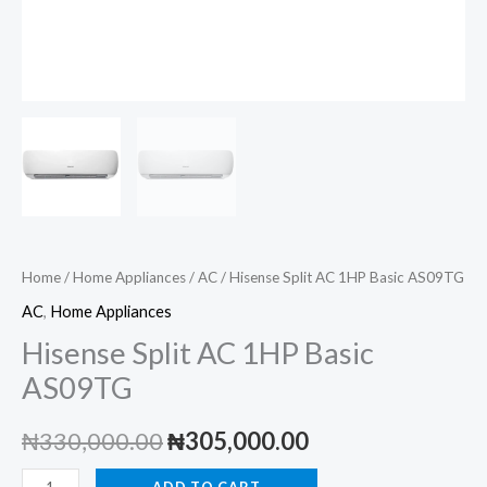
Home
/
Home Appliances
/
AC
/ Hisense Split AC 1HP Basic AS09TG
AC
,
Home Appliances
Hisense Split AC 1HP Basic
AS09TG
Original
Current
₦
330,000.00
₦
305,000.00
price
price
Hisense
ADD TO CART