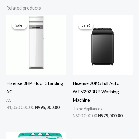
Related products
Sale!
Sale!
Sale!
Sale!
Hisense 3HP Floor Standing
Hisense 20KG full Auto
AC
WT5i2023DB Washing
Machine
AC
Original
Current
₦
1,050,000.00
₦
995,000.00
Home Appliances
price
price
Original
Current
₦
600,000.00
₦
579,000.00
was:
is:
price
price
₦1,050,000.00.
₦995,000.00.
was:
is:
₦600,000.00.
₦579,00