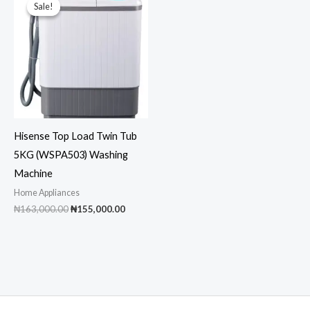
Sale!
Sale!
Hisense Top Load Twin Tub
5KG (WSPA503) Washing
Machine
Home Appliances
Original
Current
₦
163,000.00
₦
155,000.00
price
price
was:
is:
₦163,000.00.
₦155,000.00.