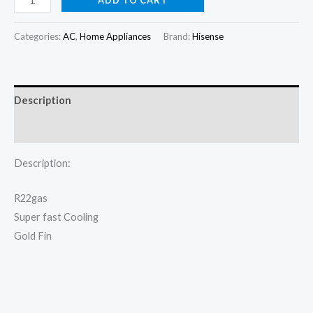
Split
was:
is:
AC
Categories:
AC
,
Home Appliances
Brand:
Hisense
₦330,000.00.
₦305,000.00.
1HP
Basic
AS09TG
Description
quantity
Reviews (0)
Description:
R22gas
Super fast Cooling
Gold Fin