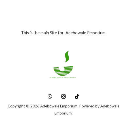
This is the main Site for Adebowale Emporium.
Copyright © 2026 Adebowale Emporium. Powered by Adebowale
Emporium.