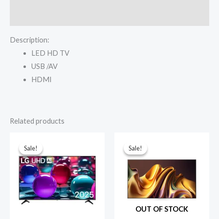
quantity
Reviews (0)
Description:
LED HD TV
USB /AV
HDMI
Related products
Sale!
Sale!
Sale!
Sale!
OUT OF STOCK