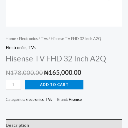
Home
/
Electronics
/
TVs
/ Hisense TV FHD 32 Inch A2Q
Electronics
,
TVs
Hisense TV FHD 32 Inch A2Q
Original
Current
₦
178,000.00
₦
165,000.00
price
price
Hisense
ADD TO CART
TV
was:
is:
FHD
Categories:
Electronics
,
TVs
Brand:
Hisense
₦178,000.00.
₦165,000.00.
32
Inch
A2Q
Description