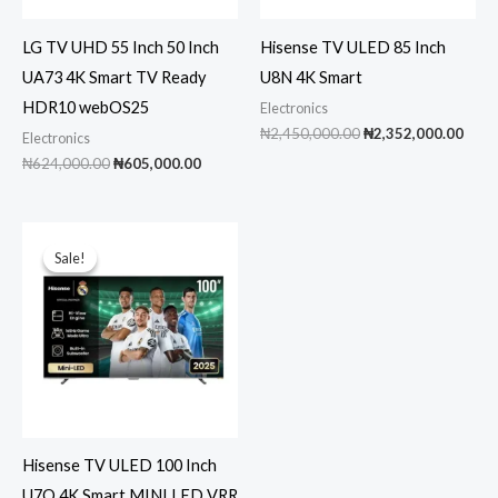
LG TV UHD 55 Inch 50 Inch
Hisense TV ULED 85 Inch
UA73 4K Smart TV Ready
U8N 4K Smart
HDR10 webOS25
Electronics
Original
Curr
₦
2,450,000.00
₦
2,352,000.00
Electronics
price
pric
Original
Current
₦
624,000.00
₦
605,000.00
was:
is:
price
price
₦2,450,000.00.
₦2,3
was:
is:
₦624,000.00.
₦605,000.00.
Sale!
Sale!
Hisense TV ULED 100 Inch
U7Q 4K Smart MINI LED VRR