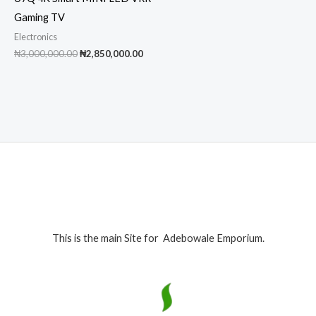
Gaming TV
Electronics
Original
Current
₦
3,000,000.00
₦
2,850,000.00
price
price
was:
is:
₦3,000,000.00.
₦2,850,000.00.
This is the main Site for Adebowale Emporium.