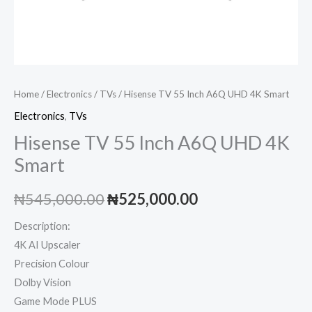
Home
/
Electronics
/
TVs
/ Hisense TV 55 Inch A6Q UHD 4K Smart
Electronics
,
TVs
Hisense TV 55 Inch A6Q UHD 4K
Smart
Original
Current
₦
545,000.00
₦
525,000.00
price
price
Description:
4K AI Upscaler
was:
is:
Precision Colour
₦545,000.00.
₦525,000.00.
Dolby Vision
Game Mode PLUS