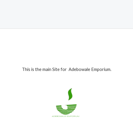
was:
is:
₦1,199,000.00.
₦1,165,000.00.
This is the main Site for Adebowale Emporium.