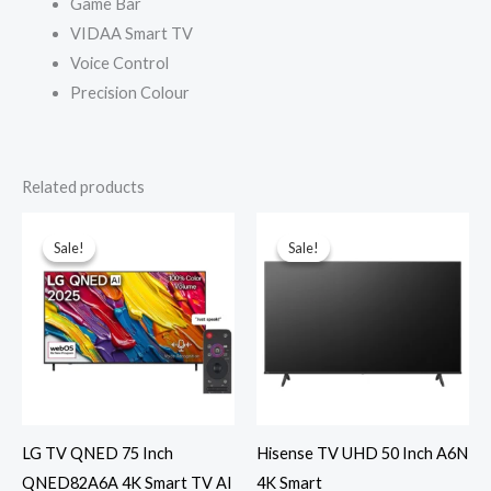
Game Bar
VIDAA Smart TV
Voice Control
Precision Colour
Related products
Sale!
Sale!
Sale!
Sale!
LG TV QNED 75 Inch
Hisense TV UHD 50 Inch A6N
QNED82A6A 4K Smart TV AI
4K Smart