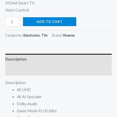
VIDAA Smart TV
Voice Control
Hisense
ADD TO CART
TV
55
Categories:
Electronics
,
TVs
Brand:
Hisense
Inch
A6Q
UHD
Description
4K
Smart
Reviews (0)
quantity
Description:
4K UHD
4K AI Upscaler
Dolby Audio
Game Mode PLUS 60hz