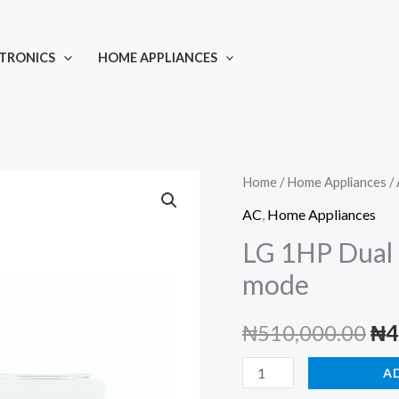
TRONICS
HOME APPLIANCES
Home
/
Home Appliances
/
AC
,
Home Appliances
LG 1HP Dual 
mode
Ori
₦
510,000.00
₦
4
pri
LG
A
1HP