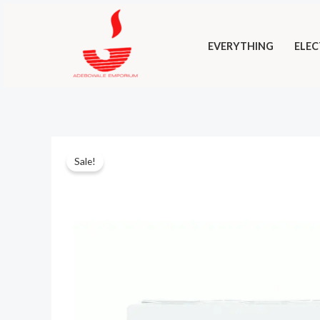
Skip
to
EVERYTHING
ELEC
content
Sale!