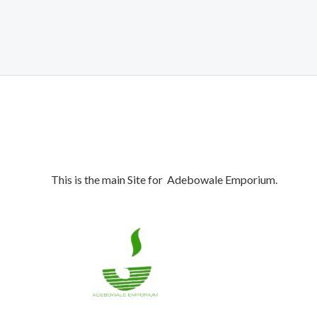
This is the main Site for Adebowale Emporium.