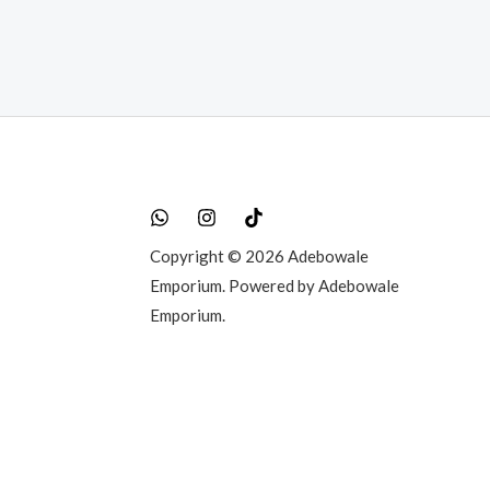
Copyright © 2026 Adebowale
Emporium. Powered by Adebowale
Emporium.