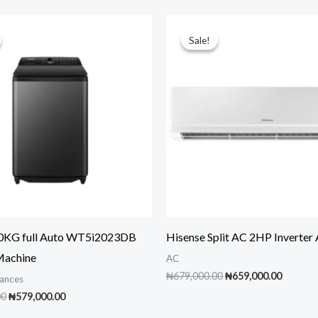
Sale!
Sale!
20KG full Auto WT5i2023DB
Hisense Split AC 2HP Inverte
Machine
AC
Original
Curren
₦
679,000.00
₦
659,000.00
ances
price
price
Original
Current
00
₦
579,000.00
was:
is:
price
price
₦679,000.00.
₦659,00