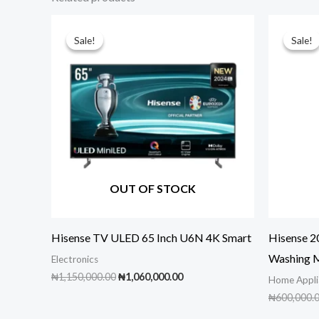
Sale!
Sale!
Sale!
Sale!
OUT OF STOCK
Hisense TV ULED 65 Inch U6N 4K Smart
Hisense 
Washing 
Electronics
Original
Current
₦
1,150,000.00
₦
1,060,000.00
Home Appli
price
price
₦
600,000.
was:
is:
₦1,150,000.00.
₦1,060,000.00.