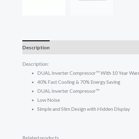
Description
Reviews (0)
Description:
DUAL Inverter Compressor™ With 10 Year War
40% Fast Cooling & 70% Energy Saving
DUAL Inverter Compressor™
Low Noise
Simple and Slim Design with Hidden Display
Related products