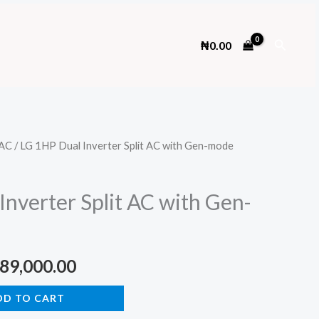
Search
₦
0.00
AC
/ LG 1HP Dual Inverter Split AC with Gen-mode
Inverter Split AC with Gen-
ginal
Current
89,000.00
ce
price
DD TO CART