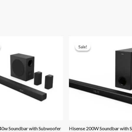
Sale!
Sale!
40w Soundbar with Subwoofer
Hisense 200W Soundbar with 