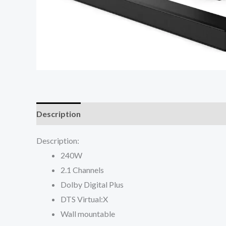
Description
Reviews (0)
Description:
240W
2.1 Channels
Dolby Digital Plus
DTS Virtual:X
Wall mountable