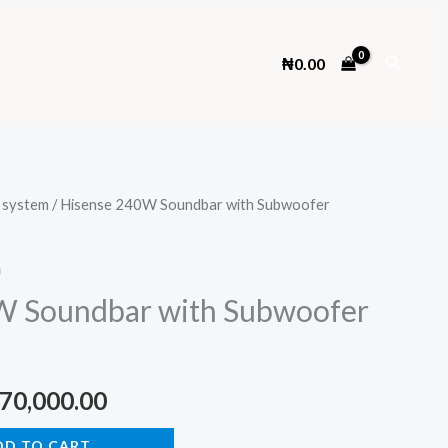
Search
₦
0.00
 system
/ Hisense 240W Soundbar with Subwoofer
m
W Soundbar with Subwoofer
ginal
Current
70,000.00
ce
price
DD TO CART