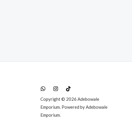
t
0.00.
Copyright © 2026 Adebowale
Emporium. Powered by Adebowale
Emporium.