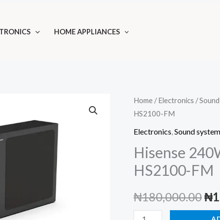
TRONICS
HOME APPLIANCES
Home
/
Electronics
/
Sound
HS2100-FM
Electronics
,
Sound syste
Hisense 240
HS2100-FM
Ori
₦
180,000.00
₦
1
pri
Hisense
A