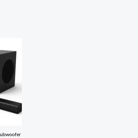
Subwoofer