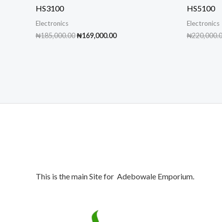
HS3100
HS5100
Electronics
Electronics
Original
Current
₦
185,000.00
₦
169,000.00
₦
220,000.
price
price
was:
is:
₦185,000.00.
₦169,000.00.
This is the main Site for Adebowale Emporium.