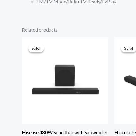
FM/TV Mode/Roku TV Ready/EzPlay
Related products
Sale!
Sale!
Sale!
Sale!
Hisense 480W Soundbar with Subwoofer
Hisense 5