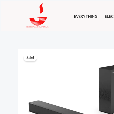
Skip
to
EVERYTHING
ELEC
content
Sale!