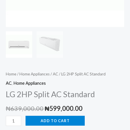
Home
/
Home Appliances
/
AC
/ LG 2HP Split AC Standard
AC
,
Home Appliances
LG 2HP Split AC Standard
Original
Current
₦
639,000.00
₦
599,000.00
price
price
LG
ADD TO CART
2HP