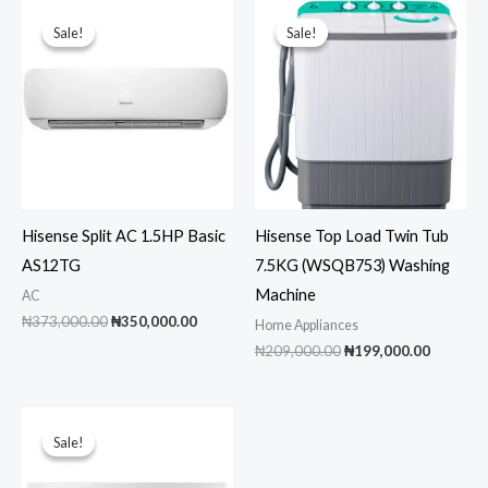
Sale!
Sale!
Sale!
Sale!
Hisense Split AC 1.5HP Basic
Hisense Top Load Twin Tub
AS12TG
7.5KG (WSQB753) Washing
Machine
AC
Original
Current
₦
373,000.00
₦
350,000.00
Home Appliances
price
price
Original
Current
₦
209,000.00
₦
199,000.00
was:
is:
price
price
₦373,000.00.
₦350,000.00.
was:
is:
₦209,000.00.
₦199,00
Sale!
Sale!