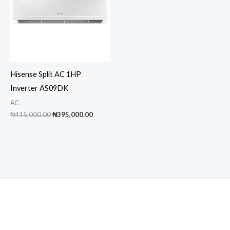
Hisense Split AC 1HP
Inverter AS09DK
AC
Original
Current
₦
415,000.00
₦
395,000.00
price
price
was:
is:
₦415,000.00.
₦395,000.00.