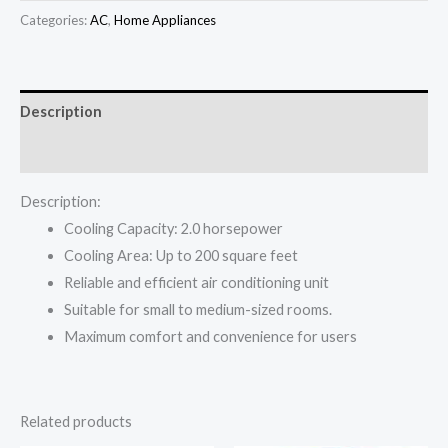
was:
is:
Split
Categories:
AC
,
Home Appliances
₦639,000.00.
₦599,000.00.
AC
Standard
quantity
Description
Reviews (0)
Description:
Cooling Capacity: 2.0 horsepower
Cooling Area: Up to 200 square feet
Reliable and efficient air conditioning unit
Suitable for small to medium-sized rooms.
Maximum comfort and convenience for users
Related products