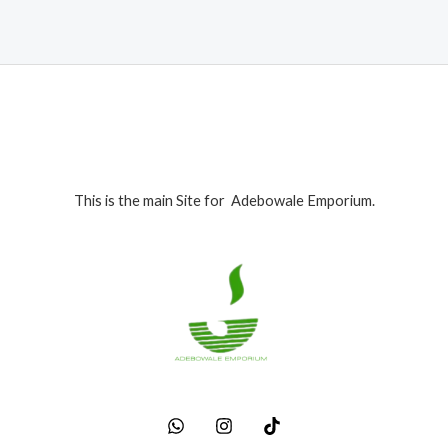
This is the main Site for Adebowale Emporium.