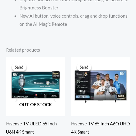
Brightness Booster
New AI button, voice controls, drag and drop functions
on the AI Magic Remote
Related products
Sale!
Sale!
Sale!
Sale!
OUT OF STOCK
Hisense TV ULED 65 Inch
Hisense TV 65 Inch A6Q UHD
U6N 4K Smart
4K Smart