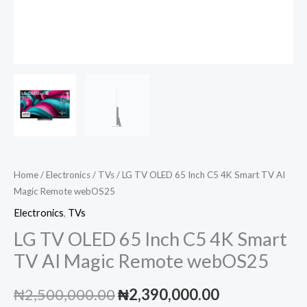
Home
/
Electronics
/
TVs
/ LG TV OLED 65 Inch C5 4K Smart TV AI
Magic Remote webOS25
Electronics
,
TVs
LG TV OLED 65 Inch C5 4K Smart
TV AI Magic Remote webOS25
Original
Current
₦
2,500,000.00
₦
2,390,000.00