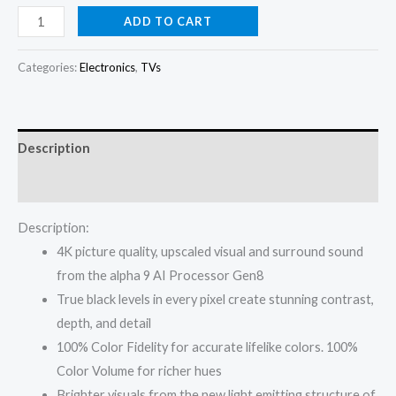
price
price
LG
ADD TO CART
TV
was:
is:
OLED
Categories:
Electronics
,
TVs
₦2,500,000.00.
₦2,390,000.
65
Inch
C5
Description
4K
Smart
Reviews (0)
TV
Description:
AI
4K picture quality, upscaled visual and surround sound
Magic
from the alpha 9 AI Processor Gen8
Remote
True black levels in every pixel create stunning contrast,
webOS25
depth, and detail
quantity
100% Color Fidelity for accurate lifelike colors. 100%
Color Volume for richer hues
Brighter visuals from the new light emitting structure of