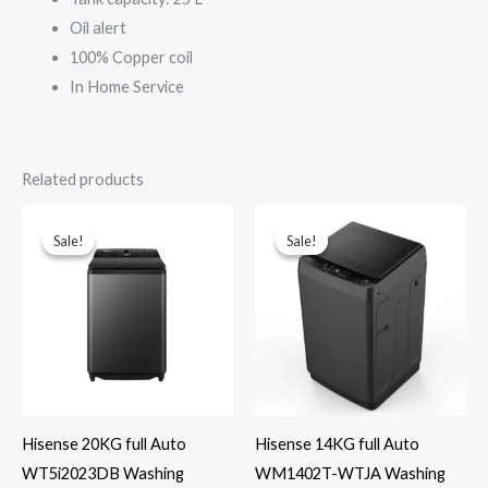
Oil alert
100% Copper coil
In Home Service
Related products
Sale!
Sale!
Sale!
Sale!
Hisense 20KG full Auto
Hisense 14KG full Auto
WT5i2023DB Washing
WM1402T-WTJA Washing