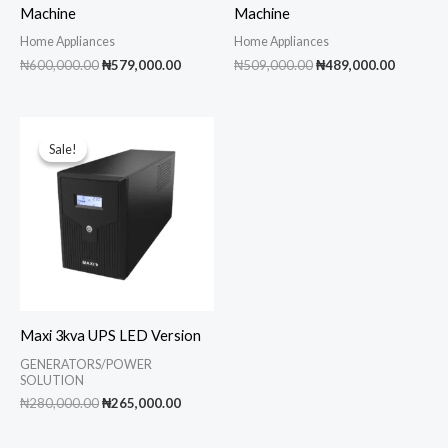
Machine
Machine
Home Appliances
Home Appliances
Original
Current
Original
Current
₦
600,000.00
₦
579,000.00
₦
509,000.00
₦
489,000.00
price
price
price
price
was:
is:
was:
is:
₦600,000.00.
₦579,000.00.
₦509,000.00.
₦489,00
Sale!
Sale!
Maxi 3kva UPS LED Version
GENERATORS/POWER
SOLUTION
Original
Current
₦
280,000.00
₦
265,000.00
price
price
was:
is: