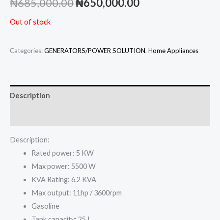
Original
Current
₦
685,000.00
₦
650,000.00
price
price
Out of stock
was:
is:
Categories:
GENERATORS/POWER SOLUTION
,
Home Appliances
₦685,000.00.
₦650,000.00.
Description
Reviews (0)
Description:
Rated power: 5 KW
Max power: 5500 W
KVA Rating: 6.2 KVA
Max output: 11hp / 3600rpm
Gasoline
Tank capacity: 25 L