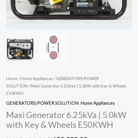
Home
/
Home Appliances
/
GENERATORS/POWER
SOLUTION
/ Maxi Generator 6.25kVa | 5.0kW with Key & Wheels
E50KWH
GENERATORS/POWER SOLUTION
,
Home Appliances
Maxi Generator 6.25kVa | 5.0kW
with Key & Wheels E50KWH