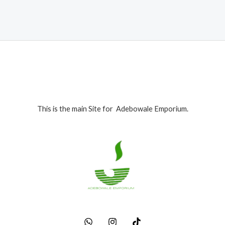
₦280,000.00.
₦265,000.00.
This is the main Site for Adebowale Emporium.