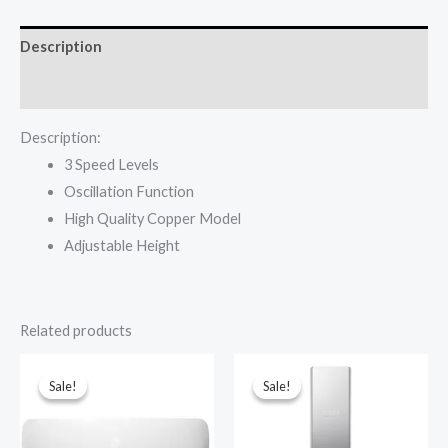
inch
Black
Description
45-
12P
Reviews (0)
quantity
Description:
3 Speed Levels
Oscillation Function
High Quality Copper Model
Adjustable Height
Related products
Sale!
Sale!
Sale!
Sale!