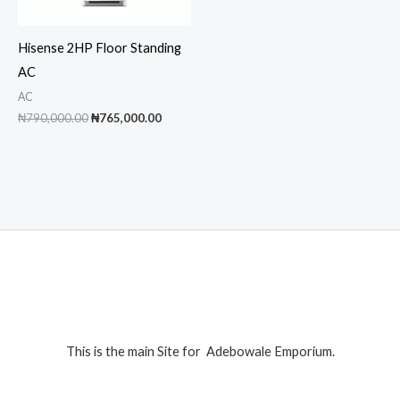
Hisense 2HP Floor Standing
AC
AC
Original
Current
₦
790,000.00
₦
765,000.00
price
price
was:
is:
₦790,000.00.
₦765,000.00.
This is the main Site for Adebowale Emporium.