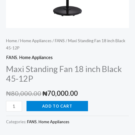
Home
/
Home Appliances
/
FANS
/ Maxi Standing Fan 18 inch Black
45-12P
FANS
,
Home Appliances
Maxi Standing Fan 18 inch Black
45-12P
Original
Current
₦
80,000.00
₦
70,000.00
price
price
Maxi
ADD TO CART
Standing
was:
is:
Fan
Categories:
FANS
,
Home Appliances
₦80,000.00.
₦70,000.00.
18