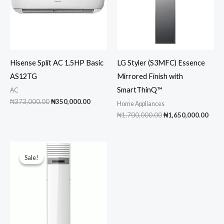
Hisense Split AC 1.5HP Basic
LG Styler (S3MFC) Essence
AS12TG
Mirrored Finish with
SmartThinQ™
AC
Original
Current
₦
373,000.00
₦
350,000.00
Home Appliances
price
price
Original
Curr
₦
1,700,000.00
₦
1,650,000.00
was:
is:
price
pric
₦373,000.00.
₦350,000.00.
was:
is:
₦1,700,000.00.
₦1,6
Sale!
Sale!