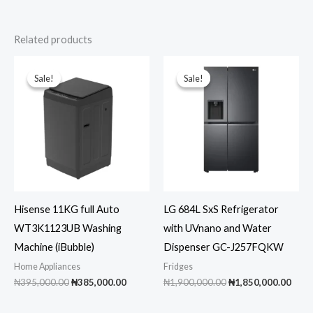
Related products
Sale!
Sale!
Sale!
Sale!
Hisense 11KG full Auto
LG 684L SxS Refrigerator
WT3K1123UB Washing
with UVnano and Water
Machine (iBubble)
Dispenser GC-J257FQKW
Home Appliances
Fridges
Original
Current
Original
Curr
₦
395,000.00
₦
385,000.00
₦
1,900,000.00
₦
1,850,000.00
price
price
price
pric
was:
is:
was:
is: