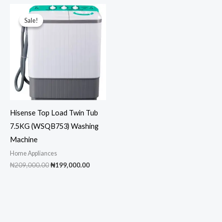
₦395,000.00.
₦385,000.00.
₦1,900,000.00.
₦1,8
Sale!
Sale!
Hisense Top Load Twin Tub
7.5KG (WSQB753) Washing
Machine
Home Appliances
Original
Current
₦
209,000.00
₦
199,000.00
price
price
was:
is:
₦209,000.00.
₦199,000.00.