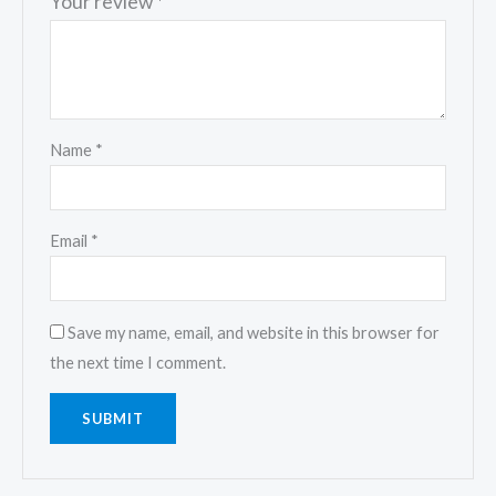
Your review
*
Name
*
Email
*
Save my name, email, and website in this browser for
the next time I comment.