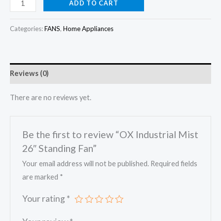
price
price
OX
ADD TO CART
Industrial
was:
is:
Mist
Categories:
FANS
,
Home Appliances
₦374,000.00.
₦350,000.00.
26"
Standing
Fan
Reviews (0)
quantity
There are no reviews yet.
Be the first to review “OX Industrial Mist
26″ Standing Fan”
Your email address will not be published.
Required fields
are marked
*
Your rating
*