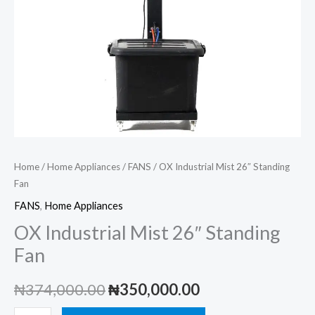
Home
/
Home Appliances
/
FANS
/ OX Industrial Mist 26″ Standing
Fan
FANS
,
Home Appliances
OX Industrial Mist 26″ Standing
Fan
Original
Current
₦
374,000.00
₦
350,000.00