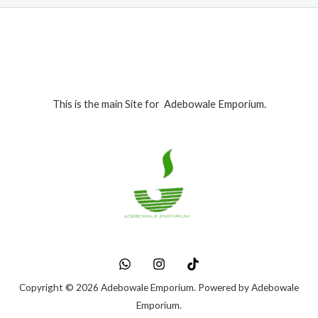
This is the main Site for Adebowale Emporium.
Copyright © 2026 Adebowale Emporium. Powered by Adebowale
Emporium.