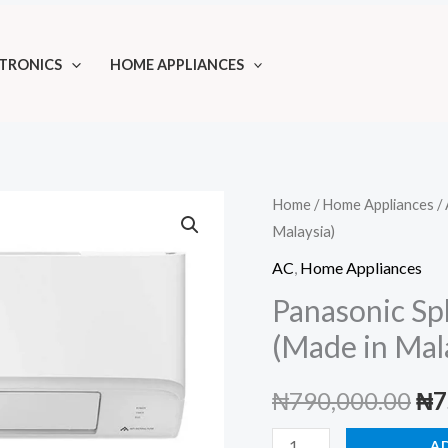
TRONICS
HOME APPLIANCES
Home
/
Home Appliances
/
Malaysia)
AC
,
Home Appliances
Panasonic Sp
(Made in Mal
Ori
₦
790,000.00
₦
7
pri
Panasonic
A