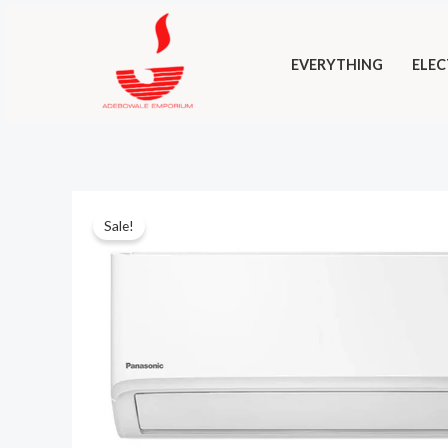
Skip
to
EVERYTHING
ELEC
content
Sale!