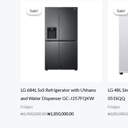
Sale!
Sale!
Sale!
Sale!
LG 684L SxS Refrigerator with UVnano
LG 48L Sin
and Water Dispenser GC-J257FQKW
051SQQ
Fridges
Fridges
Original
Current
₦
1,900,000.00
₦
1,850,000.00
₦
189,000.
price
price
was:
is: