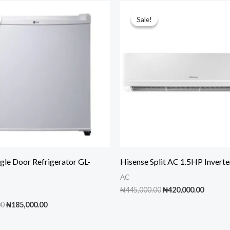
Sale!
Sale!
gle Door Refrigerator GL-
Hisense Split AC 1.5HP Inver
AC
Original
Curren
₦
445,000.00
₦
420,000.00
price
price
Original
Current
00
₦
185,000.00
was:
is:
price
price
₦445,000.00.
₦420,00
was:
is: