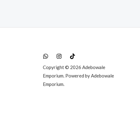
Copyright © 2026 Adebowale
Emporium. Powered by Adebowale
Emporium.