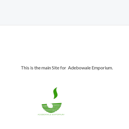
₦1,900,000.00.
₦1,850,000.00.
This is the main Site for Adebowale Emporium.