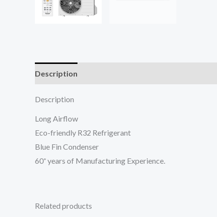
Description
Reviews (0)
Description
Long Airflow
Eco-friendly R32 Refrigerant
Blue Fin Condenser
60⁺ years of Manufacturing Experience.
Related products