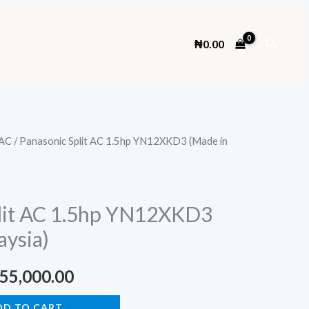
Search
₦
0.00
AC
/ Panasonic Split AC 1.5hp YN12XKD3 (Made in
lit AC 1.5hp YN12XKD3
aysia)
ginal
Current
55,000.00
ce
price
DD TO CART