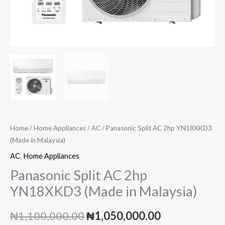
Home
/
Home Appliances
/
AC
/ Panasonic Split AC 2hp YN18XKD3
(Made in Malaysia)
AC
,
Home Appliances
Panasonic Split AC 2hp
YN18XKD3 (Made in Malaysia)
Original
Current
₦
1,100,000.00
₦
1,050,000.00