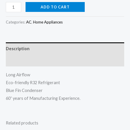
price
price
Panasonic
ADD TO CART
Split
was:
is:
AC
Categories:
AC
,
Home Appliances
₦1,100,000.00.
₦1,050,000.
2hp
YN18XKD3
(Made
Description
in
Malaysia)
Reviews (0)
quantity
Long Airflow
Eco-friendly R32 Refrigerant
Blue Fin Condenser
60⁺ years of Manufacturing Experience.
Related products