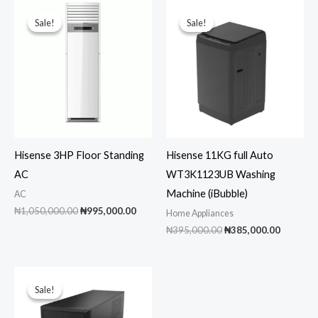
Sale!
Sale!
Sale!
Sale!
Hisense 3HP Floor Standing
Hisense 11KG full Auto
AC
WT3K1123UB Washing
Machine (iBubble)
AC
Original
Current
₦
1,050,000.00
₦
995,000.00
Home Appliances
price
price
Original
Current
₦
395,000.00
₦
385,000.00
was:
is:
price
price
₦1,050,000.00.
₦995,000.00.
was:
is:
₦395,000.00.
₦385,00
Sale!
Sale!