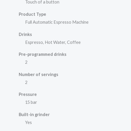
Touch of a button
Product Type
Full Automatic Espresso Machine
Drinks
Espresso, Hot Water, Coffee
Pre-programmed drinks
2
Number of servings
2
Pressure
15 bar
Built-in grinder
Yes