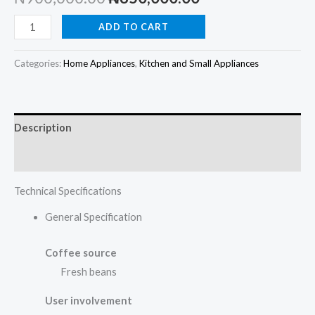
price
price
Philips
ADD TO CART
Series
was:
is:
2200
Categories:
Home Appliances
,
Kitchen and Small Appliances
₦900,000.00.
₦850,000.00.
Fully
automatic
espresso
Description
coffee
machine
Reviews (0)
EP2220/10
Technical Specifications
quantity
General Specification
Coffee source
Fresh beans
User involvement