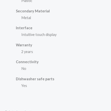
Plastic
Secondary Material
Metal
Interface
Intuitive touch display
Warranty
2 years
Connectivity
No
Dishwasher safe parts
Yes