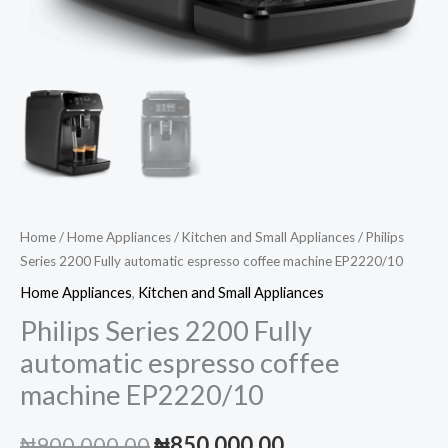
Home
/
Home Appliances
/
Kitchen and Small Appliances
/ Philips
Series 2200 Fully automatic espresso coffee machine EP2220/10
Home Appliances
,
Kitchen and Small Appliances
Philips Series 2200 Fully
automatic espresso coffee
machine EP2220/10
Original
Current
₦
900,000.00
₦
850,000.00