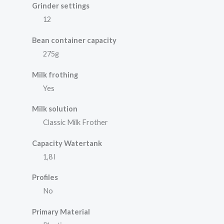
Grinder settings
12
Bean container capacity
275g
Milk frothing
Yes
Milk solution
Classic Milk Frother
Capacity Watertank
1,8 l
Profiles
No
Primary Material