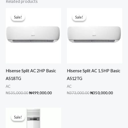
Related products
Sale!
Sale!
Sale!
Sale!
Hisense Split AC 2HP Basic
Hisense Split AC 1.5HP Basic
AS18TG
AS12TG
AC
AC
Original
Current
Original
Current
₦
535,000.00
₦
499,000.00
₦
373,000.00
₦
350,000.00
price
price
price
price
was:
is:
was:
is:
₦535,000.00.
₦499,000.00.
₦373,000.00.
₦350,00
Sale!
Sale!