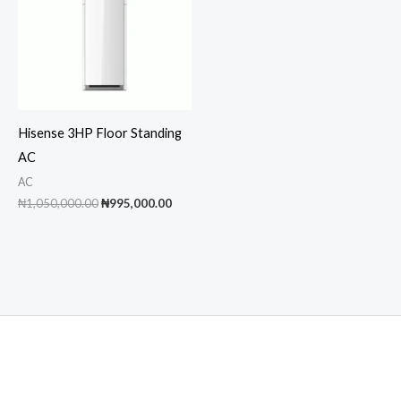
Hisense 3HP Floor Standing
AC
AC
Original
Current
₦
1,050,000.00
₦
995,000.00
price
price
was:
is:
₦1,050,000.00.
₦995,000.00.