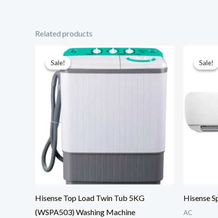
Related products
Sale!
Sale!
Sale!
Sale!
Hisense Top Load Twin Tub 5KG
Hisense S
(WSPA503) Washing Machine
AC