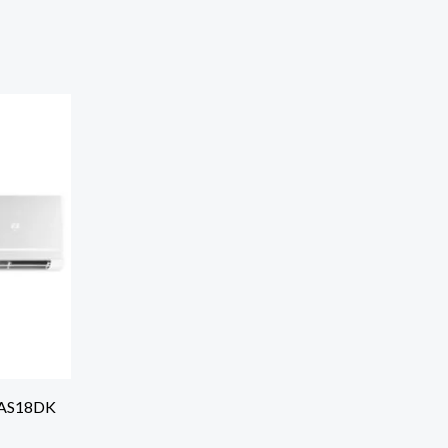
r AS18DK