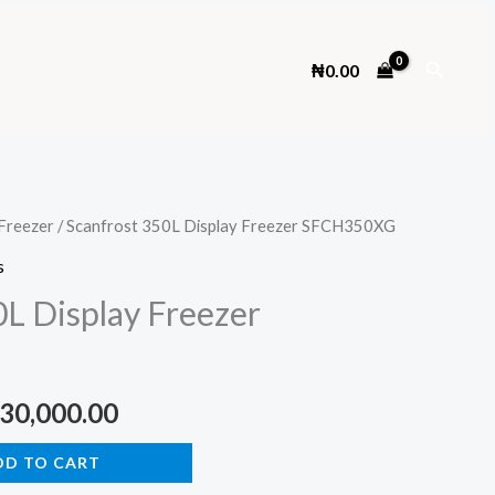
Search
₦
0.00
Freezer
/ Scanfrost 350L Display Freezer SFCH350XG
s
0L Display Freezer
ginal
Current
30,000.00
ce
price
DD TO CART