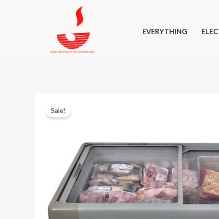
Skip
to
EVERYTHING
ELEC
content
Sale!