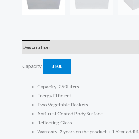
Description
Reviews (0)
Capacity
350L
Capacity: 350Liters
Energy Efficient
Two Vegetable Baskets
Anti-rust Coated Body Surface
Reflecting Glass
Warranty: 2 years on the product + 1 Year addit