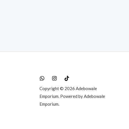
t
0.00.
Copyright © 2026 Adebowale
Emporium. Powered by Adebowale
Emporium.