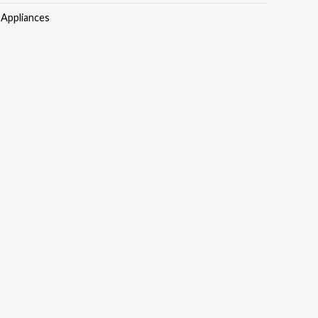
s:
is:
Appliances
50,000.00.
₦730,000.00.