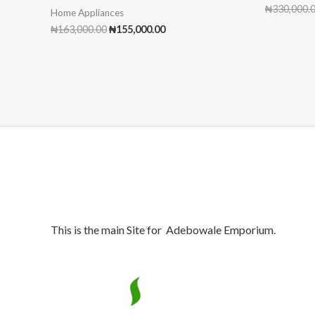
₦
330,000.
Home Appliances
Original
Current
₦
163,000.00
₦
155,000.00
price
price
was:
is:
₦163,000.00.
₦155,000.00.
This is the main Site for Adebowale Emporium.