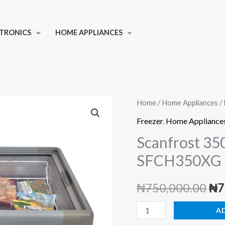
TRONICS
HOME APPLIANCES
Home
/
Home Appliances
/
Freezer
,
Home Appliance
Scanfrost 35
SFCH350XG
Ori
₦
750,000.00
₦
7
pri
Scanfrost
A
350L