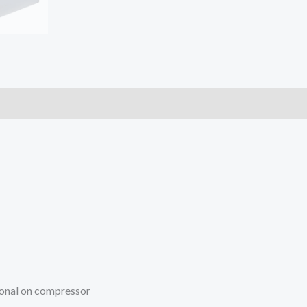
ional on compressor