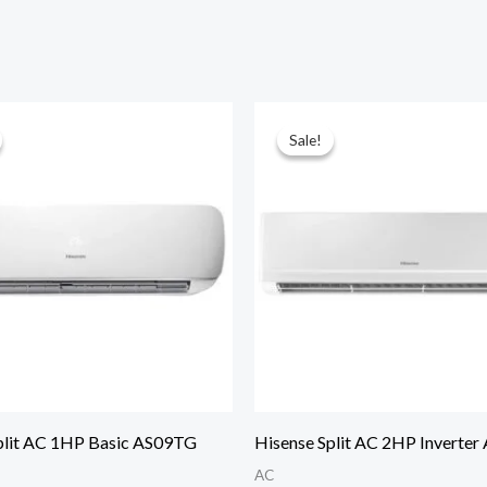
Sale!
Sale!
plit AC 1HP Basic AS09TG
Hisense Split AC 2HP Inverte
AC