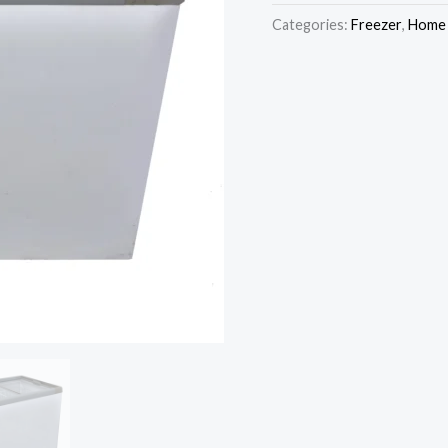
wa
Display
Categories:
Freezer
,
Home 
₦7
Freezer
SFCH350XG
quantity