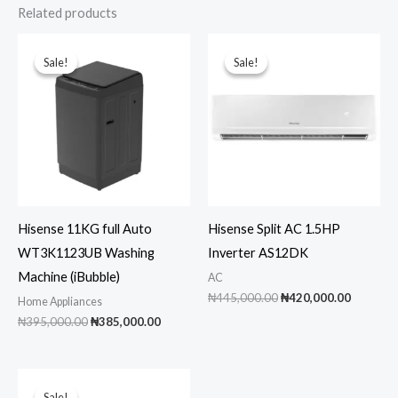
Related products
Sale!
Sale!
Sale!
Sale!
Hisense 11KG full Auto
Hisense Split AC 1.5HP
WT3K1123UB Washing
Inverter AS12DK
Machine (iBubble)
AC
Original
Current
₦
445,000.00
₦
420,000.00
Home Appliances
price
price
Original
Current
₦
395,000.00
₦
385,000.00
was:
is:
price
price
₦445,000.00.
₦420,00
was:
is:
₦395,000.00.
₦385,000.00.
Sale!
Sale!