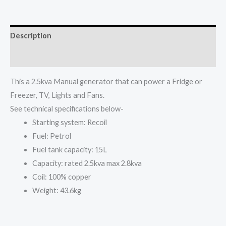
Generator
set
SPG3000
Description
quantity
Reviews (0)
This a 2.5kva Manual generator that can power a Fridge or
Freezer, TV, Lights and Fans.
See technical specifications below-
Starting system: Recoil
Fuel: Petrol
Fuel tank capacity: 15L
Capacity: rated 2.5kva max 2.8kva
Coil: 100% copper
Weight: 43.6kg