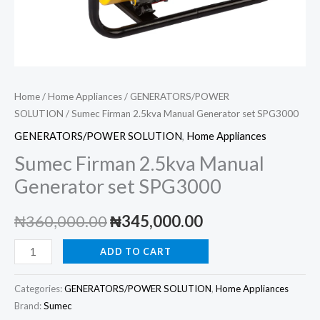
Home
/
Home Appliances
/
GENERATORS/POWER
SOLUTION
/ Sumec Firman 2.5kva Manual Generator set SPG3000
GENERATORS/POWER SOLUTION
,
Home Appliances
Sumec Firman 2.5kva Manual
Generator set SPG3000
Original
Current
₦
360,000.00
₦
345,000.00
price
price
Sumec
ADD TO CART
Firman
was:
is:
2.5kva
Categories:
GENERATORS/POWER SOLUTION
,
Home Appliances
₦360,000.00.
₦345,000.00.
Manual
Brand:
Sumec