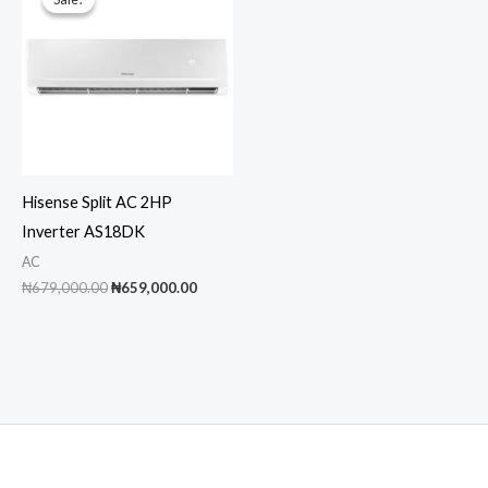
Hisense Split AC 2HP
Inverter AS18DK
AC
Original
Current
₦
679,000.00
₦
659,000.00
price
price
was:
is:
₦679,000.00.
₦659,000.00.