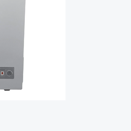
₦2
Freezer
F131CFSL
quantity