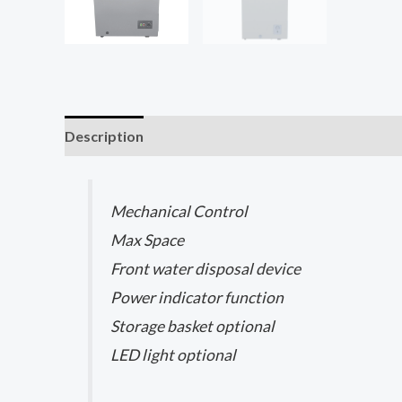
Description
Reviews (0)
Mechanical Control​
Max Space​
Front water disposal device ​
Power indicator function
Storage basket optional
LED light optional