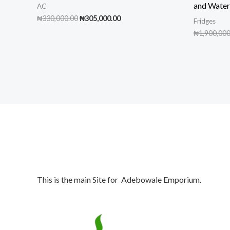
and Wate
AC
Original
Current
₦
330,000.00
₦
305,000.00
Fridges
price
price
₦
1,900,000
was:
is:
₦330,000.00.
₦305,000.00.
This is the main Site for Adebowale Emporium.