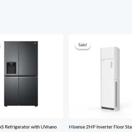
Sale!
Sale!
xS Refrigerator with UVnano
Hisense 2HP Inverter Floor St