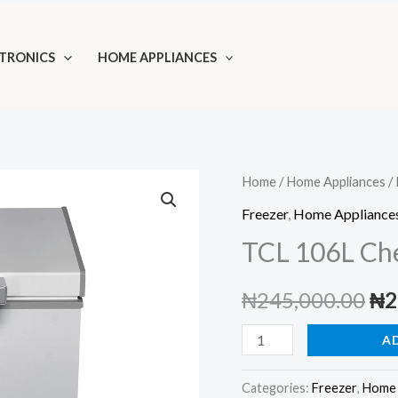
TRONICS
HOME APPLIANCES
Home
/
Home Appliances
/
Freezer
,
Home Appliance
TCL 106L Ch
Ori
₦
245,000.00
₦
2
pri
TCL
A
106L
wa
Chest
Categories:
Freezer
,
Home 