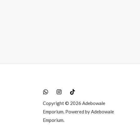
rent
e
50,000.00.
Copyright © 2026 Adebowale
Emporium. Powered by Adebowale
Emporium.