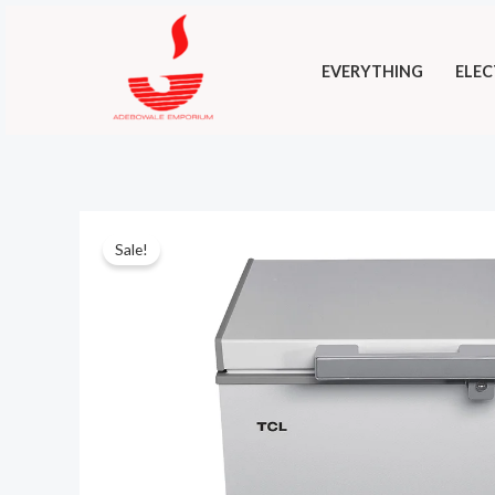
Skip
to
EVERYTHING
ELEC
content
Sale!