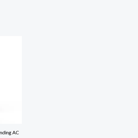
anding AC