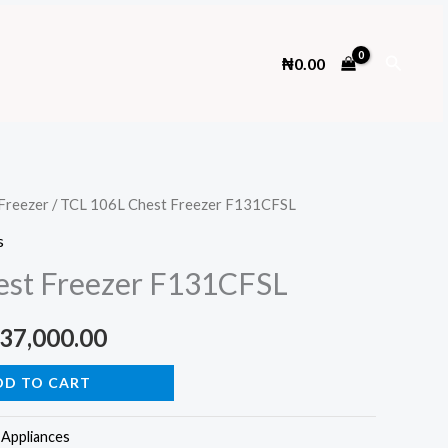
Search
₦
0.00
Freezer
/ TCL 106L Chest Freezer F131CFSL
s
est Freezer F131CFSL
ginal
Current
37,000.00
ce
price
DD TO CART
s:
is:
Appliances