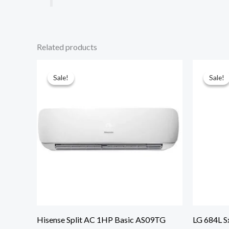
Related products
Sale!
Sale!
Sale!
Sale!
Hisense Split AC 1HP Basic AS09TG
LG 684L S