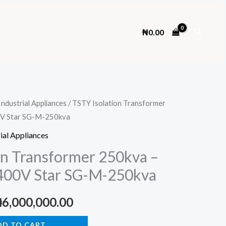
Search
₦
0.00
Industrial Appliances
/ TSTY Isolation Transformer
0V Star SG-M-250kva
ial Appliances
on Transformer 250kva –
 400V Star SG-M-250kva
riginal
Current
₦
6,000,000.00
rice
price
DD TO CART