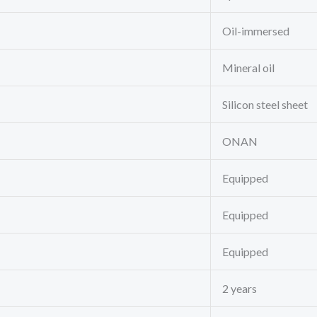
Oil-immersed
Mineral oil
Silicon steel sheet
ONAN
Equipped
Equipped
Equipped
2 years