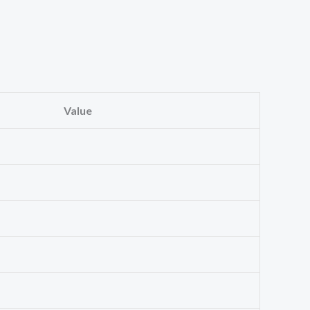
Value