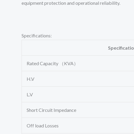
equipment protection and operational reliability.
Specifications:
Specificati
Rated Capacity （KVA）
H.V
L.V
Short Circuit Impedance
Off load Losses