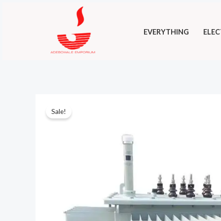
Skip
to
EVERYTHING
ELEC
content
Sale!