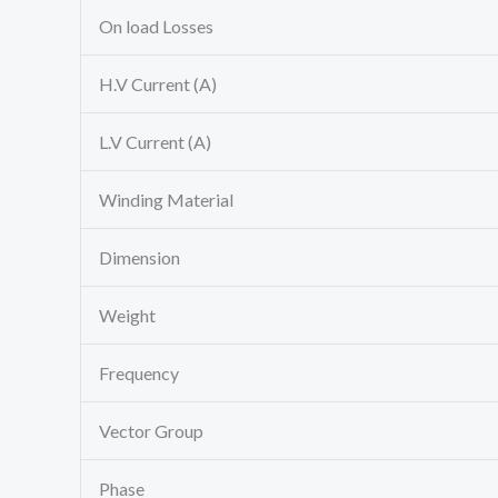
On load Losses
H.V Current (A)
L.V Current (A)
Winding Material
Dimension
Weight
Frequency
Vector Group
Phase