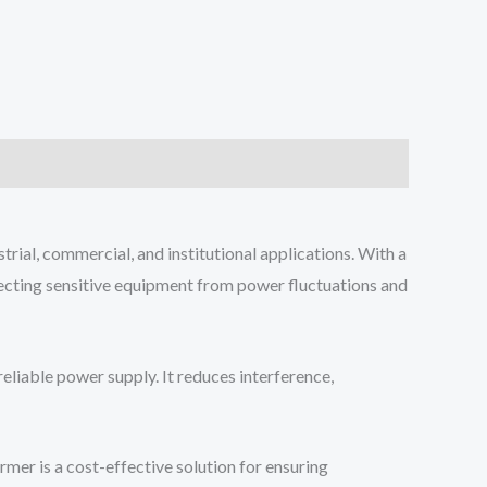
ial, commercial, and institutional applications. With a
ecting sensitive equipment from power fluctuations and
eliable power supply. It reduces interference,
mer is a cost-effective solution for ensuring