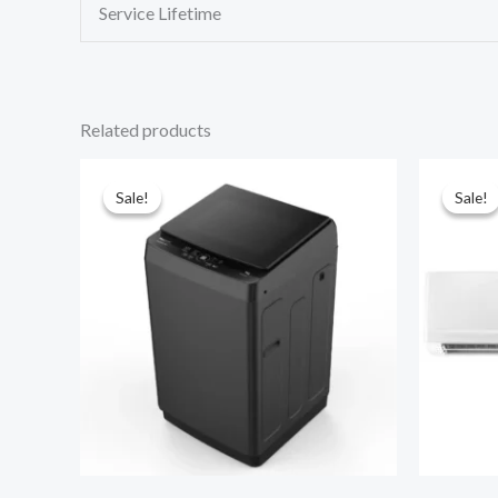
Service Lifetime
Related products
Sale!
Sale!
Sale!
Sale!