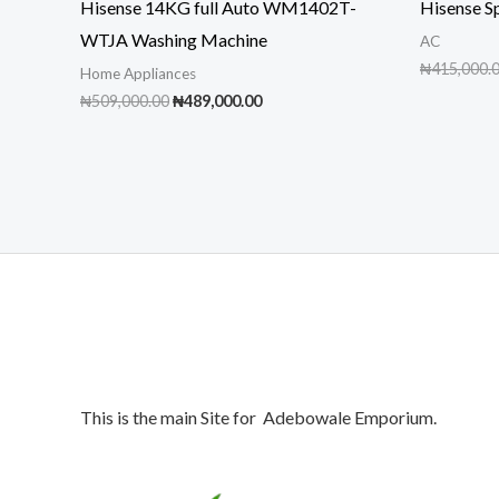
Hisense 14KG full Auto WM1402T-
Hisense S
WTJA Washing Machine
AC
₦
415,000.
Home Appliances
Original
Current
₦
509,000.00
₦
489,000.00
price
price
was:
is:
₦509,000.00.
₦489,000.00.
This is the main Site for Adebowale Emporium.