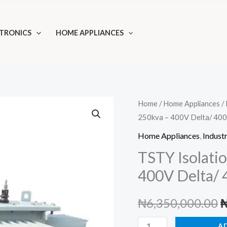
TRONICS
HOME APPLIANCES
Home
/
Home Appliances
/
250kva – 400V Delta/ 40
Home Appliances
,
Industr
TSTY Isolati
400V Delta/
O
₦
6,350,000.00
p
TSTY
A