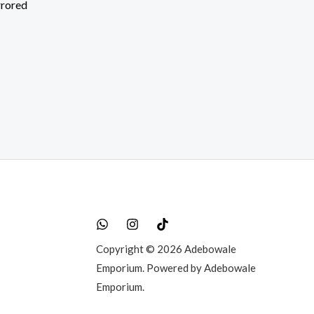
rrored
rent
e
50,000.00.
Copyright © 2026 Adebowale
Emporium. Powered by Adebowale
Emporium.