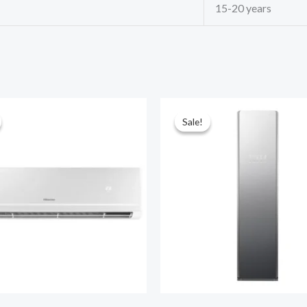
15-20 years
Sale!
Sale!