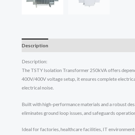
Description
Reviews (0)
Description:
The TSTY Isolation Transformer 250kVA offers dependabl
400V/400V voltage setup, it ensures complete electric
electrical noise.
Built with high-performance materials and a robust desi
eliminates ground loop issues, and safeguards operatio
Ideal for factories, healthcare facilities, IT environm