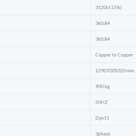
3120(±15%)
360.84
360.84
Copper to Copper
1290
920
1020 mm
900 kg
50HZ
Dyn11
3phase