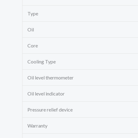
Type
Oil
Core
Cooling Type
Oil level thermometer
Oil level indicator
Pressure relief device
Warranty