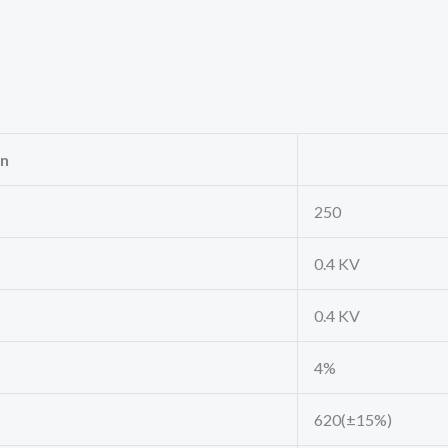
on
250
0.4 KV
0.4 KV
4%
620(±15%)