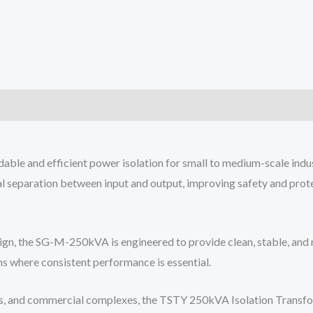
e and efficient power isolation for small to medium-scale industr
al separation between input and output, improving safety and prot
gn, the SG-M-250kVA is engineered to provide clean, stable, and r
ns where consistent performance is essential.
ents, and commercial complexes, the TSTY 250kVA Isolation Transfor