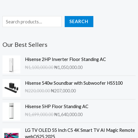
S
SEARCH
e
a
Our Best Sellers
r
c
Hisense 2HP Inverter Floor Standing AC
h
O
C
₦
1,100,000.00
₦
1,050,000.00
r
u
i
r
Hisense 540w Soundbar with Subwoofer HS5100
g
r
O
C
₦
220,000.00
₦
207,000.00
i
e
r
u
n
n
i
r
a
t
Hisense 5HP Floor Standing AC
g
r
l
p
O
C
₦
1,699,000.00
₦
1,640,000.00
i
e
p
r
r
u
n
n
r
i
i
r
a
t
LG TV OLED 55 Inch C5 4K Smart TV AI Magic Remote
i
c
g
r
l
p
webOS25 2025