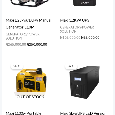
Maxi 1.25kva/1.0kw Manual
Maxi 1.2KVA UPS
Generator E10M
GENERATORS/POWER
SOLUTION
GENERATORS/POWER
Original
Current
₦
105,000.00
₦
95,000.00
SOLUTION
price
price
Original
Current
₦
265,000.00
₦
250,000.00
was:
is:
price
price
₦105,000.00.
₦95,000.0
was:
is:
₦265,000.00.
₦250,000.00.
Sale!
Sale!
OUT OF STOCK
Maxi 1100w Portable
Maxi 3kva UPS LED Version