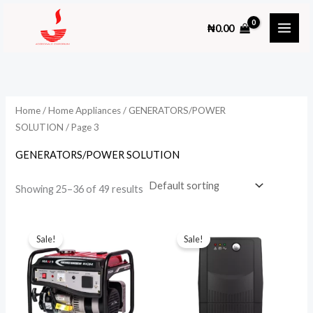
Skip
₦
0.00
to
content
Home
/
Home Appliances
/
GENERATORS/POWER
SOLUTION
/ Page 3
GENERATORS/POWER SOLUTION
Showing 25–36 of 49 results
Sale!
Sale!