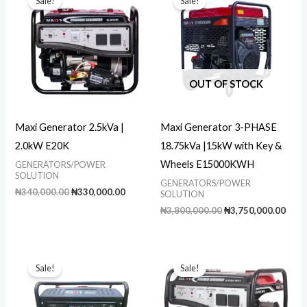
Sale!
Sale!
OUT OF STOCK
Maxi Generator 2.5kVa |
Maxi Generator 3-PHASE
2.0kW E20K
18.75kVa |15kW with Key &
Wheels E15000KWH
GENERATORS/POWER
SOLUTION
GENERATORS/POWER
Original
Current
₦
340,000.00
₦
330,000.00
SOLUTION
price
price
Original
Curr
₦
3,800,000.00
₦
3,750,000.00
was:
is:
price
pric
₦340,000.00.
₦330,000.00.
was:
is:
₦3,800,000.00.
₦3,7
Sale!
Sale!