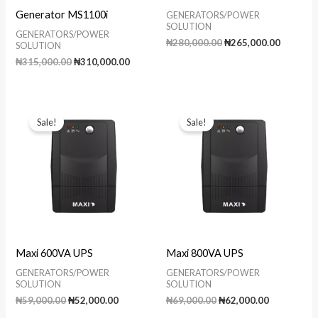
Generator MS1100i
GENERATORS/POWER
SOLUTION
GENERATORS/POWER
Original
Current
₦
280,000.00
₦
265,000.00
SOLUTION
price
price
Original
Current
₦
315,000.00
₦
310,000.00
was:
is:
price
price
₦280,000.00.
₦265,00
was:
is:
₦315,000.00.
₦310,000.00.
Sale!
Sale!
Maxi 600VA UPS
Maxi 800VA UPS
GENERATORS/POWER
GENERATORS/POWER
SOLUTION
SOLUTION
Original
Current
Original
Current
₦
59,000.00
₦
52,000.00
₦
69,000.00
₦
62,000.00
price
price
price
price