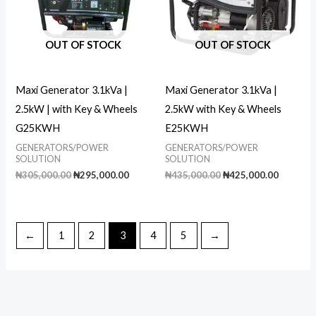
OUT OF STOCK
OUT OF STOCK
Maxi Generator 3.1kVa |
Maxi Generator 3.1kVa |
2.5kW | with Key & Wheels
2.5kW with Key & Wheels
G25KWH
E25KWH
GENERATORS/POWER
GENERATORS/POWER
SOLUTION
SOLUTION
Original
Current
Original
Current
₦
305,000.00
₦
295,000.00
₦
435,000.00
₦
425,000.00
price
price
price
price
was:
is:
was:
is:
₦305,000.00.
₦295,000.00.
₦435,000.00.
₦425,00
←
1
2
3
4
5
→