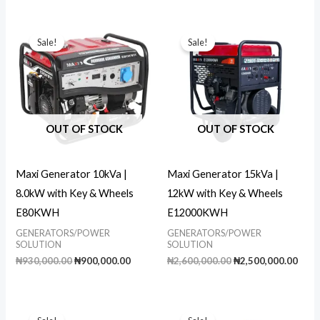
was:
is:
was:
is:
₦59,000.00.
₦52,000.00.
₦69,000.00.
₦62,000.00
Sale!
Sale!
OUT OF STOCK
OUT OF STOCK
Maxi Generator 10kVa |
Maxi Generator 15kVa |
8.0kW with Key & Wheels
12kW with Key & Wheels
E80KWH
E12000KWH
GENERATORS/POWER
GENERATORS/POWER
SOLUTION
SOLUTION
Original
Current
Original
Curr
₦
930,000.00
₦
900,000.00
₦
2,600,000.00
₦
2,500,000.00
price
price
price
pric
was:
is:
was:
is:
₦930,000.00.
₦900,000.00.
₦2,600,000.00.
₦2,5