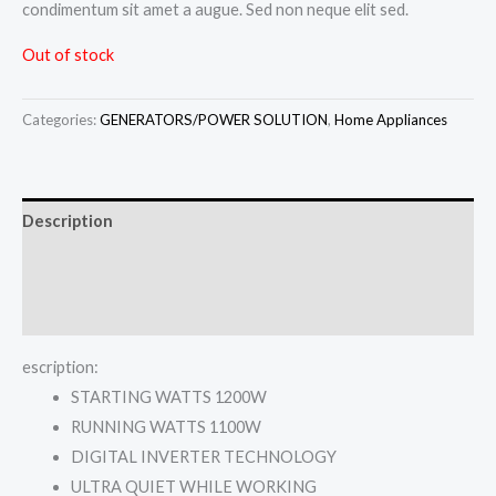
condimentum sit amet a augue. Sed non neque elit sed.
Out of stock
Categories:
GENERATORS/POWER SOLUTION
,
Home Appliances
Description
Additional information
Reviews (0)
escription:
STARTING WATTS 1200W
RUNNING WATTS 1100W
DIGITAL INVERTER TECHNOLOGY
ULTRA QUIET WHILE WORKING