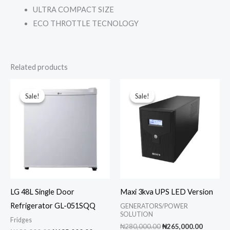
ULTRA COMPACT SIZE
ECO THROTTLE TECNOLOGY
Related products
Sale!
Sale!
Sale!
Sale!
LG 48L Single Door
Maxi 3kva UPS LED Version
Refrigerator GL-051SQQ
GENERATORS/POWER
SOLUTION
Fridges
Original
Current
₦
280,000.00
₦
265,000.00