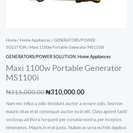
Home
/
Home Appliances
/
GENERATORS/POWER
SOLUTION
/ Maxi 1100w Portable Generator MS1100i
GENERATORS/POWER SOLUTION
,
Home Appliances
Maxi 1100w Portable Generator
MS1100i
Original
Current
₦
315,000.00
₦
310,000.00
price
price
Nam nec tellus a odio tincidunt auctor a ornare odio. Sed non
mauris vitae erat consequat auctor eu in elit. Class aptent taciti
was:
is:
sociosqu ad litora torquent per conubia nostra, per inceptos
₦315,000.00.
₦310,000.00.
himenaeos. Mauris in erat justo. Nullam ac urna eu felis dapibus