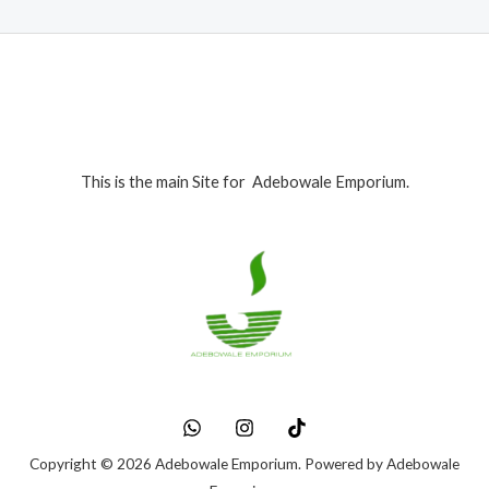
This is the main Site for Adebowale Emporium.
Copyright © 2026 Adebowale Emporium. Powered by Adebowale