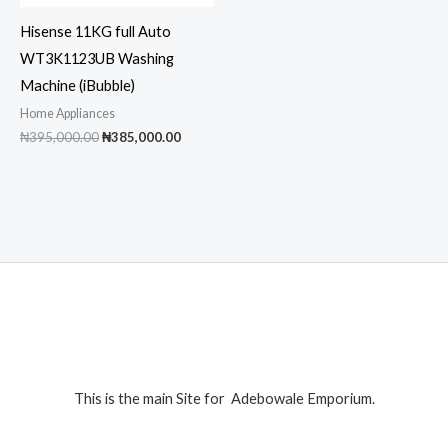
Hisense 11KG full Auto
WT3K1123UB Washing
Machine (iBubble)
Home Appliances
Original
Current
₦
395,000.00
₦
385,000.00
price
price
was:
is:
₦395,000.00.
₦385,000.00.
This is the main Site for Adebowale Emporium.