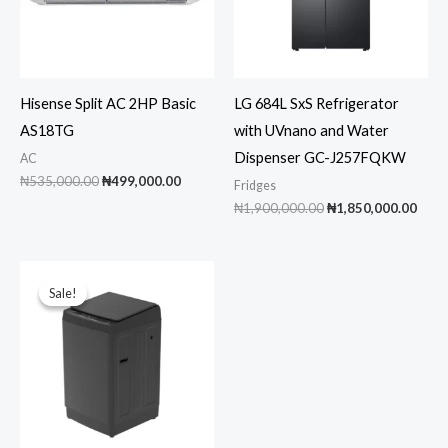
Hisense Split AC 2HP Basic
LG 684L SxS Refrigerator
AS18TG
with UVnano and Water
Dispenser GC-J257FQKW
AC
Original
Current
₦
535,000.00
₦
499,000.00
Fridges
price
price
Original
Curr
₦
1,900,000.00
₦
1,850,000.00
was:
is:
price
pric
₦535,000.00.
₦499,000.00.
was:
is:
₦1,900,000.00.
₦1,8
Sale!
Sale!