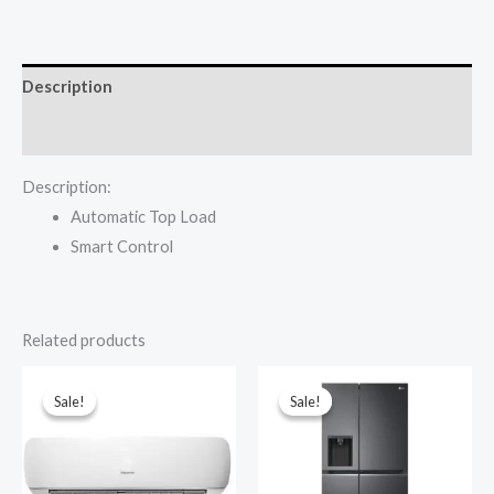
₦509,000.00.
₦489,000.00.
Auto
WM1402T-
WTJA
Description
Washing
Machine
Reviews (0)
quantity
Description:
Automatic Top Load
Smart Control
Related products
Sale!
Sale!
Sale!
Sale!