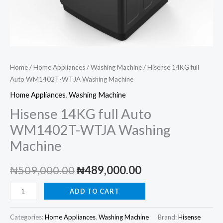
Home
/
Home Appliances
/
Washing Machine
/ Hisense 14KG full
Auto WM1402T-WTJA Washing Machine
Home Appliances
,
Washing Machine
Hisense 14KG full Auto
WM1402T-WTJA Washing
Machine
Original
Current
₦
509,000.00
₦
489,000.00
price
price
Hisense
ADD TO CART
14KG
was:
is:
full
Categories:
Home Appliances
,
Washing Machine
Brand:
Hisense