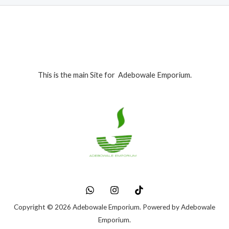
This is the main Site for Adebowale Emporium.
Copyright © 2026 Adebowale Emporium. Powered by Adebowale
Emporium.