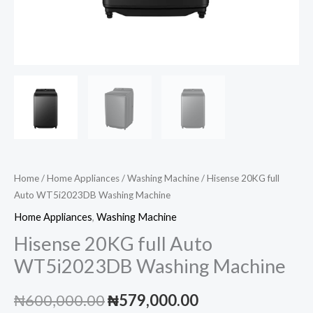
Home
/
Home Appliances
/
Washing Machine
/ Hisense 20KG full
Auto WT5i2023DB Washing Machine
Home Appliances
,
Washing Machine
Hisense 20KG full Auto
WT5i2023DB Washing Machine
Original
Current
₦
600,000.00
₦
579,000.00