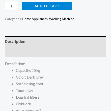
price
price
Hisense
ADD TO CART
20KG
was:
is:
full
Categories:
Home Appliances
,
Washing Machine
₦600,000.00.
₦579,000.00.
Auto
WT5i2023DB
Washing
Description
Machine
quantity
Reviews (0)
Description:
Capacity: 20 kg
Color: Dark Grey
Soft closing door
Time delay
Dual lint filters
Child lock
Auto power off