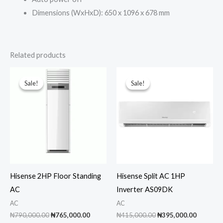
Dimensions (WxHxD): 650 x 1096 x 678 mm
Related products
Sale!
Sale!
Sale!
Sale!
Hisense 2HP Floor Standing
Hisense Split AC 1HP
AC
Inverter AS09DK
AC
AC
Original
Current
Original
Current
₦
790,000.00
₦
765,000.00
₦
415,000.00
₦
395,000.00
price
price
price
price