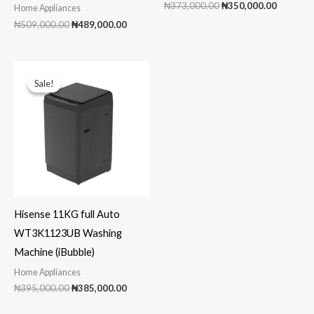
Original
Current
₦
373,000.00
₦
350,000.00
Home Appliances
price
price
Original
Current
₦
509,000.00
₦
489,000.00
was:
is:
price
price
₦373,000.00.
₦350,00
was:
is:
₦509,000.00.
₦489,000.00.
Sale!
Sale!
Hisense 11KG full Auto
WT3K1123UB Washing
Machine (iBubble)
Home Appliances
Original
Current
₦
395,000.00
₦
385,000.00
price
price
was:
is: