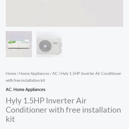
Home
/
Home Appliances
/
AC
/ Hyly 1.5HP Inverter Air Conditioner
with free installation kit
AC
,
Home Appliances
Hyly 1.5HP Inverter Air
Conditioner with free installation
kit