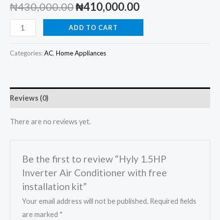
Original
Current
₦
430,000.00
₦
410,000.00
price
price
Hyly
ADD TO CART
1.5HP
was:
is:
Inverter
Categories:
AC
,
Home Appliances
₦430,000.00.
₦410,000.00.
Air
Conditioner
with
Reviews (0)
free
installation
There are no reviews yet.
kit
quantity
Be the first to review “Hyly 1.5HP
Inverter Air Conditioner with free
installation kit”
Your email address will not be published.
Required fields
are marked
*