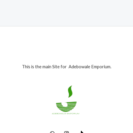
₦395,000.00.
₦385,000.00.
This is the main Site for Adebowale Emporium.