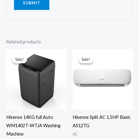
Related products
Sale!
Sale!
Sale!
Sale!
Hisense 14KG full Auto
Hisense Split AC 1.5HP Basic
WM1402T-WTJA Washing
AS12TG
Machine
AC