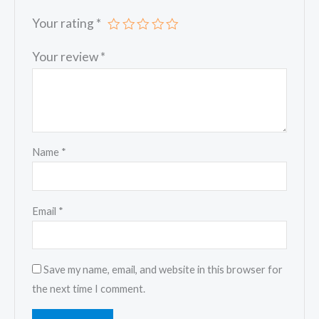
Your rating
*
Your review
*
Name
*
Email
*
Save my name, email, and website in this browser for
the next time I comment.