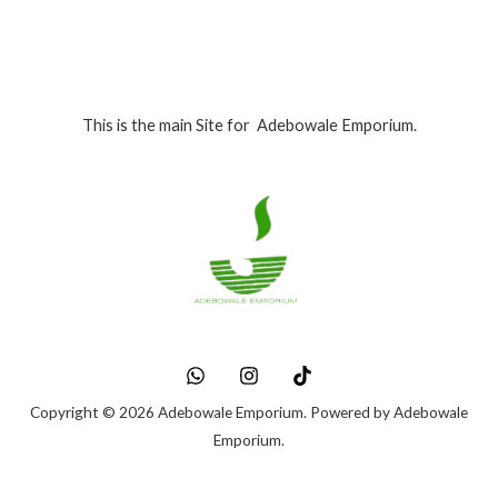
This is the main Site for Adebowale Emporium.
Copyright © 2026 Adebowale Emporium. Powered by Adebowale
Emporium.