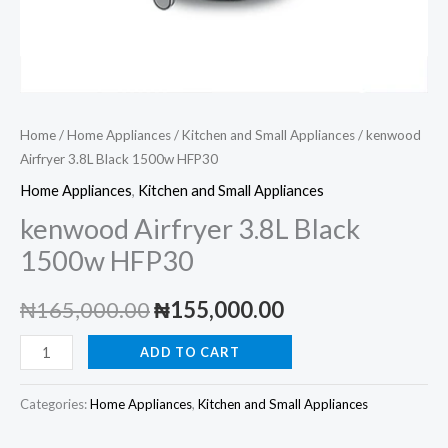
Home
/
Home Appliances
/
Kitchen and Small Appliances
/ kenwood
Airfryer 3.8L Black 1500w HFP30
Home Appliances
,
Kitchen and Small Appliances
kenwood Airfryer 3.8L Black
1500w HFP30
Original
Current
₦
165,000.00
₦
155,000.00
price
price
kenwood
ADD TO CART
Airfryer
was:
is:
3.8L
Categories:
Home Appliances
,
Kitchen and Small Appliances
₦165,000.00.
₦155,000.00.
Black