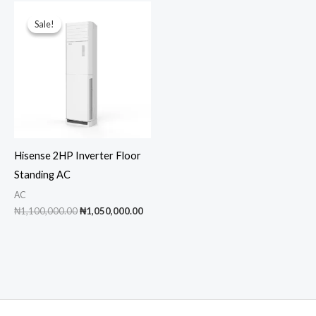
Sale!
Sale!
Hisense 2HP Inverter Floor
Standing AC
AC
Original
Current
₦
1,100,000.00
₦
1,050,000.00
price
price
was:
is:
₦1,100,000.00.
₦1,050,000.00.