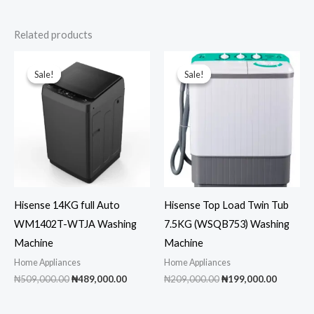
Related products
Sale!
Sale!
Sale!
Sale!
Hisense 14KG full Auto
Hisense Top Load Twin Tub
WM1402T-WTJA Washing
7.5KG (WSQB753) Washing
Machine
Machine
Home Appliances
Home Appliances
Original
Current
Original
Current
₦
509,000.00
₦
489,000.00
₦
209,000.00
₦
199,000.00
price
price
price
price
was:
is:
was:
is:
₦509,000.00.
₦489,000.00.
₦209,000.00.
₦199,00