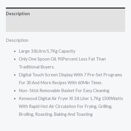
1500w
HFP30
Description
quantity
Reviews (0)
Description
Large 3.8Litre/1.7Kg Capacity
Only One Spoon Oil, 90Percent Less Fat Than
Traditional Buyers.
Digital Touch Screen Display With 7 Pre-Set Programs
For 30 And More Recipes With 60Min Timer.
Non- Stick Removable Basket For Easy Cleaning
Kenwood Digital Air Fryer Xl 3.8 Liter 1.7Kg 1500Watts
With Rapid Hot Air Circulation For Frying, Grilling,
Broiling, Roasting, Baking And Toasting