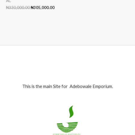
AC
Original
Current
₦
330,000.00
₦
305,000.00
price
price
was:
is:
₦330,000.00.
₦305,000.00.
This is the main Site for Adebowale Emporium.