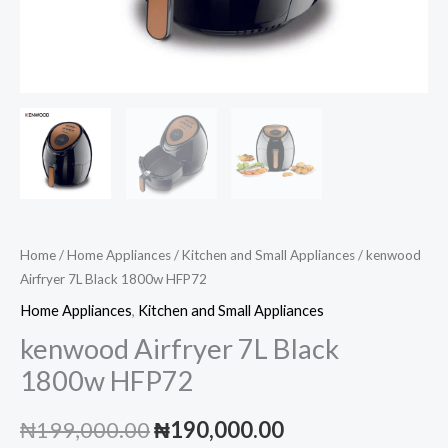
Home
/
Home Appliances
/
Kitchen and Small Appliances
/ kenwood
Airfryer 7L Black 1800w HFP72
Home Appliances
,
Kitchen and Small Appliances
kenwood Airfryer 7L Black
1800w HFP72
Original
Current
₦
199,000.00
₦
190,000.00