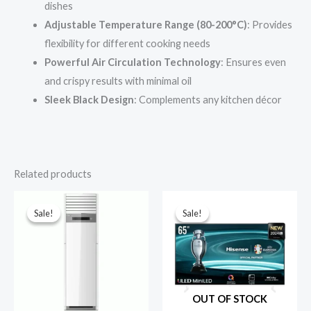
dishes
Adjustable Temperature Range (80-200°C)
: Provides
flexibility for different cooking needs
Powerful Air Circulation Technology
: Ensures even
and crispy results with minimal oil
Sleek Black Design
: Complements any kitchen décor
Related products
Sale!
Sale!
Sale!
Sale!
OUT OF STOCK