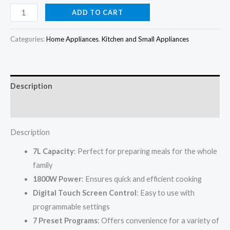
price
price
kenwood
ADD TO CART
Airfryer
was:
is:
7L
Categories:
Home Appliances
,
Kitchen and Small Appliances
₦199,000.00.
₦190,000.00.
Black
1800w
HFP72
Description
quantity
Reviews (0)
Description
7L Capacity
: Perfect for preparing meals for the whole
family
1800W Power
: Ensures quick and efficient cooking
Digital Touch Screen Control
: Easy to use with
programmable settings
7 Preset Programs
: Offers convenience for a variety of