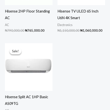
Hisense 2HP Floor Standing
Hisense TV ULED 65 Inch
AC
U6N 4K Smart
AC
Electronics
Original
Current
Original
Curr
₦
790,000.00
₦
765,000.00
₦
1,150,000.00
₦
1,060,000.00
price
price
price
pric
was:
is:
was:
is:
₦790,000.00.
₦765,000.00.
₦1,150,000.00.
₦1,0
Sale!
Sale!
Hisense Split AC 1HP Basic
AS09TG