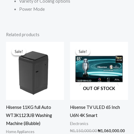
Variety of Cooling options
Power Mode
Related products
Sale!
Sale!
Sale!
Sale!
OUT OF STOCK
Hisense 11KG full Auto
Hisense TV ULED 65 Inch
WT3K1123UB Washing
U6N 4K Smart
Machine (iBubble)
Electronics
Original
Curr
₦
1,150,000.00
₦
1,060,000.00
Home Appliances