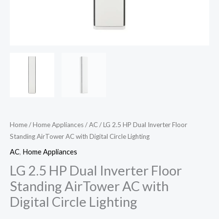
Home
/
Home Appliances
/
AC
/ LG 2.5 HP Dual Inverter Floor
Standing AirTower AC with Digital Circle Lighting
AC
,
Home Appliances
LG 2.5 HP Dual Inverter Floor
Standing AirTower AC with
Digital Circle Lighting