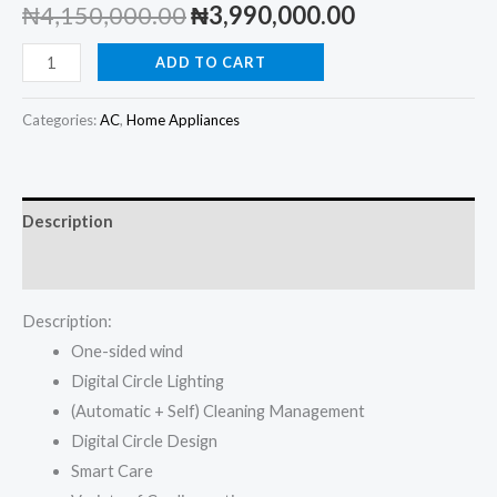
Original
Current
₦
4,150,000.00
₦
3,990,000.00
price
price
LG
ADD TO CART
2.5
was:
is:
HP
Categories:
AC
,
Home Appliances
₦4,150,000.00.
₦3,990,000.
Dual
Inverter
Floor
Description
Standing
AirTower
Reviews (0)
AC
Description:
with
One-sided wind
Digital
Digital Circle Lighting
Circle
(Automatic + Self) Cleaning Management
Lighting
Digital Circle Design
quantity
Smart Care