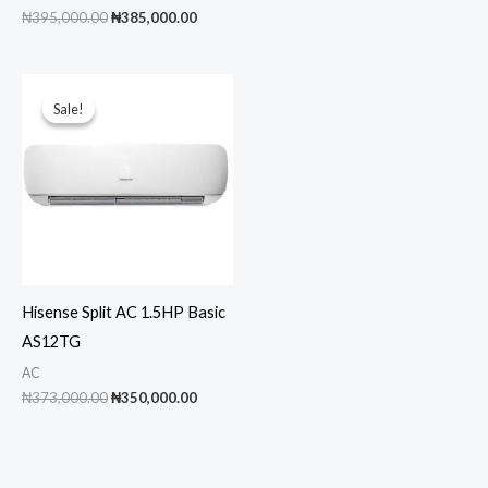
price
pric
Original
Current
₦
395,000.00
₦
385,000.00
was:
is:
price
price
₦1,150,000.00.
₦1,0
was:
is:
₦395,000.00.
₦385,000.00.
Sale!
Sale!
Hisense Split AC 1.5HP Basic
AS12TG
AC
Original
Current
₦
373,000.00
₦
350,000.00
price
price
was:
is:
₦373,000.00.
₦350,000.00.