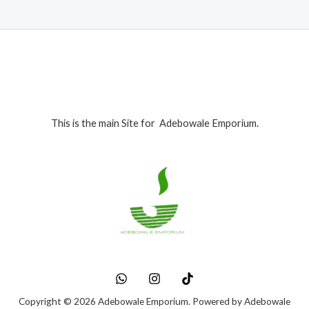
This is the main Site for Adebowale Emporium.
Copyright © 2026 Adebowale Emporium. Powered by Adebowale