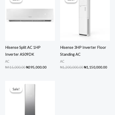
Hisense Split AC 1HP
Hisense 3HP Inverter Floor
Inverter AS09DK
Standing AC
AC
AC
Original
Current
Original
Curr
₦
415,000.00
₦
395,000.00
₦
1,200,000.00
₦
1,150,000.00
price
price
price
pric
was:
is:
was:
is:
₦415,000.00.
₦395,000.00.
₦1,200,000.00.
₦1,1
Sale!
Sale!