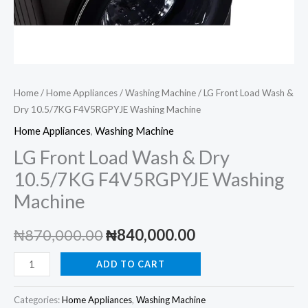
Home
/
Home Appliances
/
Washing Machine
/ LG Front Load Wash &
Dry 10.5/7KG F4V5RGPYJE Washing Machine
Home Appliances
,
Washing Machine
LG Front Load Wash & Dry
10.5/7KG F4V5RGPYJE Washing
Machine
Original
Current
₦
870,000.00
₦
840,000.00
price
price
LG
ADD TO CART
Front
was:
is:
Load
Categories:
Home Appliances
,
Washing Machine