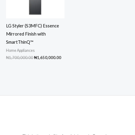
LG Styler (S3MFC) Essence
Mirrored Finish with
SmartThinQ™
Home Appliances
Original
Current
₦
1,700,000.00
₦
1,650,000.00
price
price
was:
is:
₦1,700,000.00.
₦1,650,000.00.