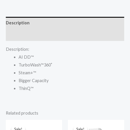
₦870,000.00.
₦840,000.00.
Wash
&
Dry
Description
10.5/7KG
F4V5RGPYJE
Reviews (0)
Washing
Description:
Machine
AI DD™
quantity
TurboWash™360˚
Steam+™
Bigger Capacity
ThinQ™
Related products
Sale!
Sale!
Sale!
Sale!