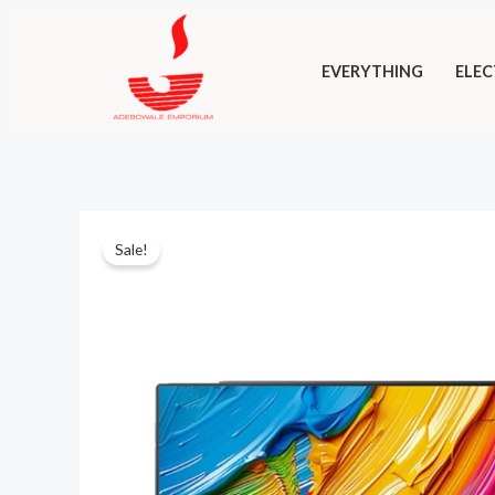
Skip
to
EVERYTHING
ELEC
content
Sale!