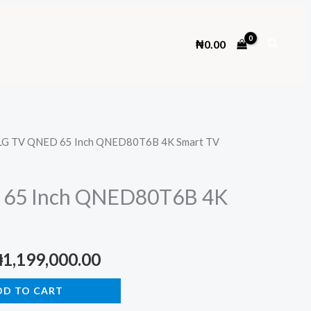
Search
₦
0.00
LG TV QNED 65 Inch QNED80T6B 4K Smart TV
 65 Inch QNED80T6B 4K
riginal
Current
₦
1,199,000.00
rice
price
DD TO CART