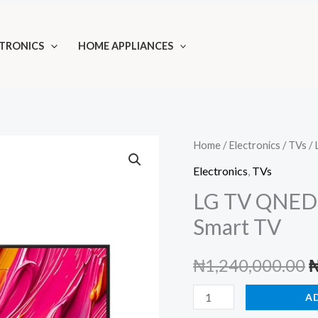
TRONICS
HOME APPLIANCES
Home
/
Electronics
/
TVs
/ 
Electronics
,
TVs
LG TV QNED
Smart TV
O
₦
1,240,000.00
p
LG
A
TV