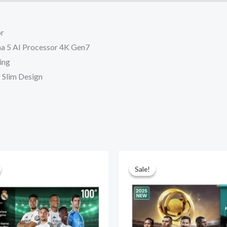
or
pha 5 AI Processor 4K Gen7
ing
r Slim Design
Sale!
Sale!