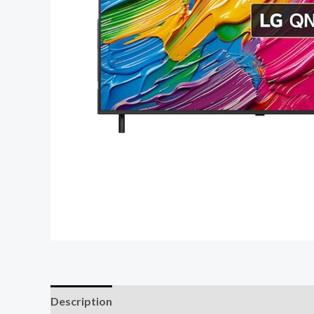
Description
Reviews (0)