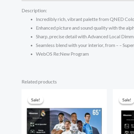
Description:
Incredibly rich, vibrant palette from QNED Col
Enhanced picture and sound quality with the al
Sharp, precise detail with Advanced Local Dimm
Seamless blend with your interior, from – – Supe
WebOS Re:New Program
Related products
Sale!
Sale!
Sale!
Sale!