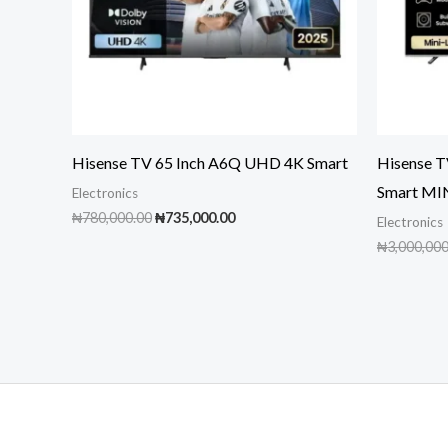
Hisense TV 65 Inch A6Q UHD 4K Smart
Hisense 
Smart MI
Electronics
Original
Current
₦
780,000.00
₦
735,000.00
Electronics
price
price
₦
3,000,000
was:
is:
₦780,000.00.
₦735,000.00.