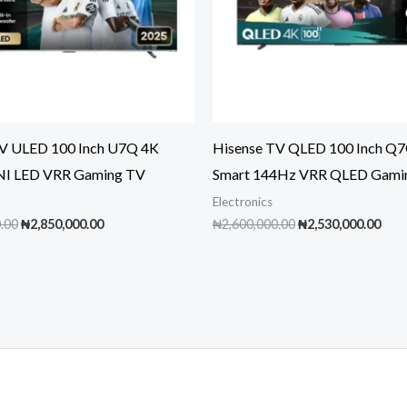
TV ULED 100 Inch U7Q 4K
Hisense TV QLED 100 Inch Q
NI LED VRR Gaming TV
Smart 144Hz VRR QLED Gami
Electronics
Original
Current
Original
Cur
.00
₦
2,850,000.00
₦
2,600,000.00
₦
2,530,000.00
price
price
price
pric
was:
is:
was:
is:
₦3,000,000.00.
₦2,850,000.00.
₦2,600,000.00.
₦2,5