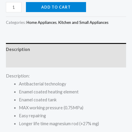
price
price
Maxi
ADD TO CART
10L
was:
is:
Water
Categories:
Home Appliances
,
Kitchen and Small Appliances
₦90,000.00.
₦80,000.00.
Heater
2000W
10-
Description
20VE
quantity
Reviews (0)
Description:
Antibacterial technology
Enamel coated heating element
Enamel coated tank
MAX working pressure (0.75MPa)
Easy repairing
Longer life time magnesium rod (+27% mg)