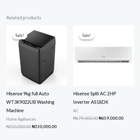
Related products
Sale!
Sale!
Sale!
Sale!
Hisense 9kg full Auto
Hisense Split AC 2HP
WT3K9022UB Washing
Inverter AS18DK
Machine
AC
Original
Current
₦
679,000.00
₦
659,000.00
Home Appliances
price
price
Original
Current
₦
350,000.00
₦
330,000.00
was:
is:
price
price
₦679,000.00.
₦659,00
was:
is: