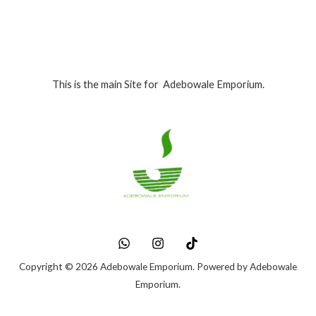
This is the main Site for Adebowale Emporium.
Copyright © 2026 Adebowale Emporium. Powered by Adebowale
Emporium.