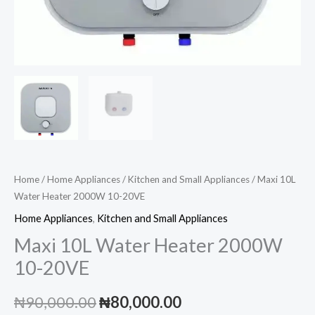
Home
/
Home Appliances
/
Kitchen and Small Appliances
/ Maxi 10L
Water Heater 2000W 10-20VE
Home Appliances
,
Kitchen and Small Appliances
Maxi 10L Water Heater 2000W
10-20VE
Original
Current
₦
90,000.00
₦
80,000.00