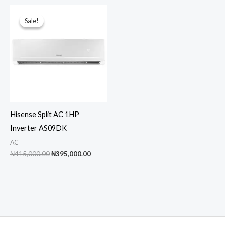
₦350,000.00.
₦330,000.00.
Sale!
Sale!
Hisense Split AC 1HP
Inverter AS09DK
AC
Original
Current
₦
415,000.00
₦
395,000.00
price
price
was:
is:
₦415,000.00.
₦395,000.00.