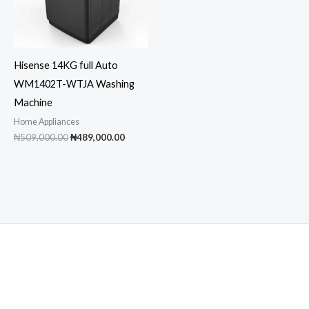
Hisense 14KG full Auto
WM1402T-WTJA Washing
Machine
Home Appliances
Original
Current
₦
509,000.00
₦
489,000.00
price
price
was:
is:
₦509,000.00.
₦489,000.00.