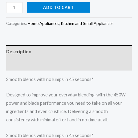
price
price
Philips
ADD TO CART
3000
was:
is:
Series
Categories:
Home Appliances
,
Kitchen and Small Appliances
₦104,000.00.
₦96,000.00.
Blender
HR2041/50
quantity
Description
Reviews (0)
Smooth blends with no lumps in 45 seconds*
Designed to improve your everyday blending, with the 450W
power and blade performance you need to take on all your
ingredients and even crush ice. Delivering a smooth
consistency with minimal effort and in no time at all.
Smooth blends with no lumps in 45 seconds*