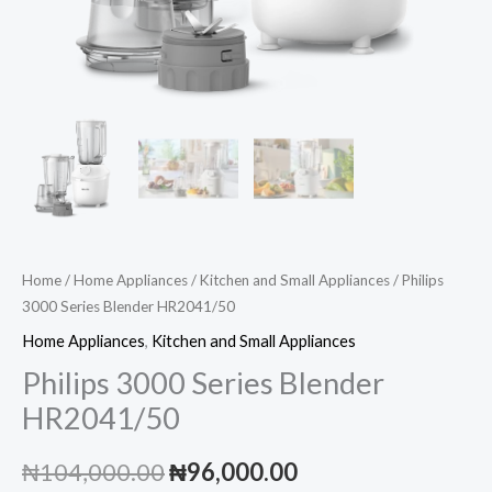
Home
/
Home Appliances
/
Kitchen and Small Appliances
/ Philips
3000 Series Blender HR2041/50
Home Appliances
,
Kitchen and Small Appliances
Philips 3000 Series Blender
HR2041/50
Original
Current
₦
104,000.00
₦
96,000.00