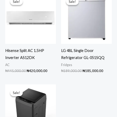
Sale!
Sale!
Sale!
Sale!
Hisense Split AC 1.5HP
LG 48L Single Door
Inverter AS12DK
Refrigerator GL-051SQQ
AC
Fridges
Original
Current
Original
Current
₦
445,000.00
₦
420,000.00
₦
189,000.00
₦
185,000.00
price
price
price
price
was:
is:
was:
is:
₦445,000.00.
₦420,000.00.
₦189,000.00.
₦185,00
Sale!
Sale!