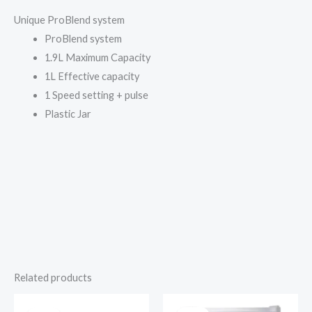
Unique ProBlend system
ProBlend system
1.9L Maximum Capacity
1L Effective capacity
1 Speed setting + pulse
Plastic Jar
Related products