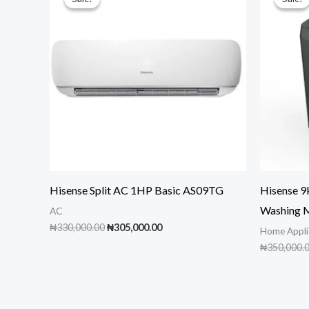
Hisense Split AC 1HP Basic AS09TG
Hisense 
Washing 
AC
Original
Current
₦
330,000.00
₦
305,000.00
Home Appli
price
price
₦
350,000.
was:
is:
₦330,000.00.
₦305,000.00.