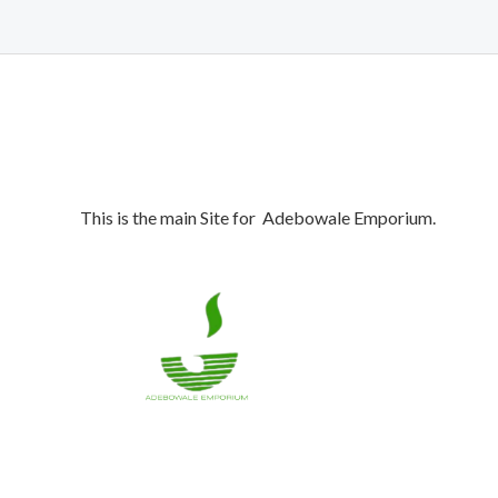
This is the main Site for Adebowale Emporium.