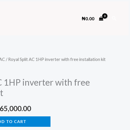
Search
₦
0.00
AC
/ Royal Split AC 1HP inverter with free installation kit
C 1HP inverter with free
t
ginal
Current
65,000.00
ce
price
DD TO CART