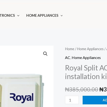
TRONICS
HOME APPLIANCES
Home
/
Home Appliances
/
AC
,
Home Appliances
Royal Split A
installation ki
Ori
₦
385,000.00
₦
3
pri
Royal
A
Split