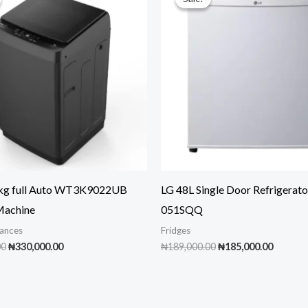
9kg full Auto WT3K9022UB
LG 48L Single Door Refrigerato
Machine
051SQQ
ances
Fridges
Original
Current
Original
Curren
00
₦
330,000.00
₦
189,000.00
₦
185,000.00
price
price
price
price
was:
is:
was:
is:
₦350,000.00.
₦330,000.00.
₦189,000.00.
₦185,00