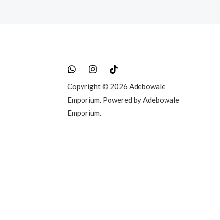
Copyright © 2026 Adebowale
Emporium. Powered by Adebowale
Emporium.