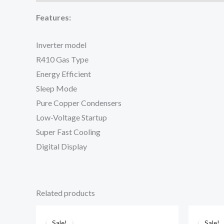
Features:
Inverter model
R410 Gas Type
Energy Efficient
Sleep Mode
Pure Copper Condensers
Low-Voltage Startup
Super Fast Cooling
Digital Display
Related products
Sale!
Sale!
Sale!
Sale!