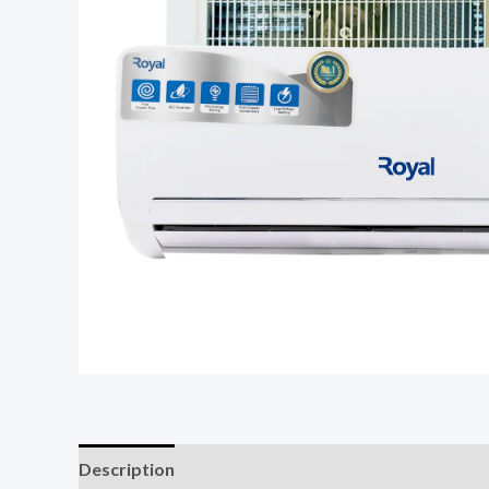
Description
Reviews (0)