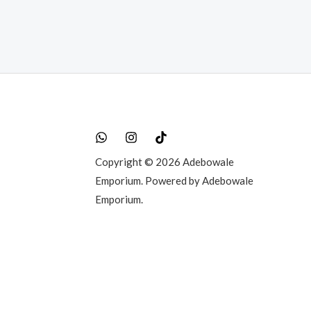
0.00.
Copyright © 2026 Adebowale
Emporium. Powered by Adebowale
Emporium.