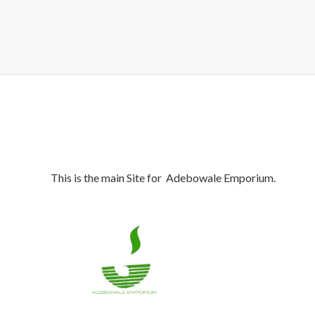
was:
is:
₦1,700,000.00.
₦1,650,000.00.
This is the main Site for Adebowale Emporium.