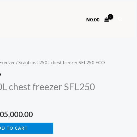
Search
₦
0.00
Freezer
/ Scanfrost 250L chest freezer SFL250 ECO
s
0L chest freezer SFL250
ginal
Current
05,000.00
ce
price
DD TO CART