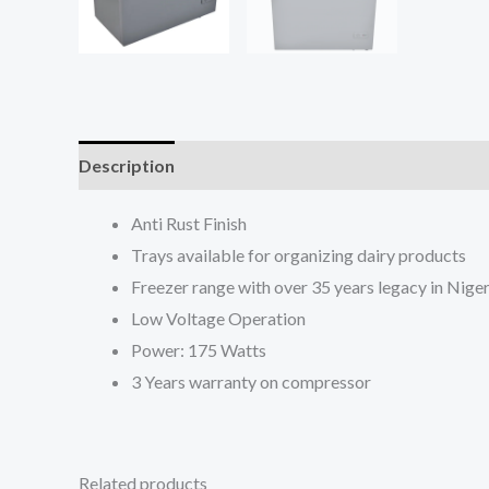
Description
Reviews (0)
Anti Rust Finish
Trays available for organizing dairy products
Freezer range with over 35 years legacy in Niger
Low Voltage Operation
Power: 175 Watts
3 Years warranty on compressor
Related products