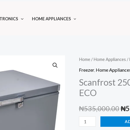
TRONICS
HOME APPLIANCES
Home
/
Home Appliances
/
Freezer
,
Home Appliance
Scanfrost 25
ECO
Ori
₦
535,000.00
₦
5
pri
Scanfrost
A
250L