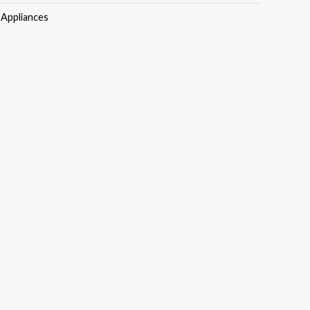
s:
is:
Appliances
35,000.00.
₦505,000.00.