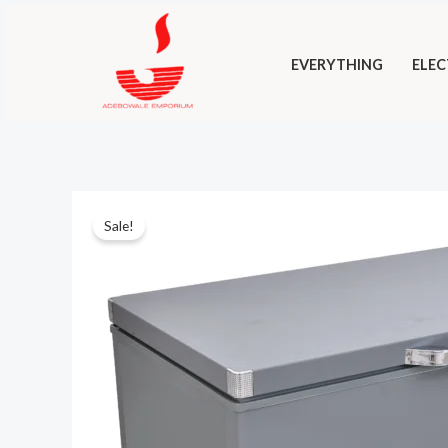
Skip
to
EVERYTHING
ELEC
content
Sale!