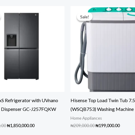
Sale!
Sale!
xS Refrigerator with UVnano
Hisense Top Load Twin Tub 7
r Dispenser GC-J257FQKW
(WSQB753) Washing Machine
Home Appliances
Original
Current
Original
Curren
.00
₦
1,850,000.00
₦
209,000.00
₦
199,000.00
price
price
price
price