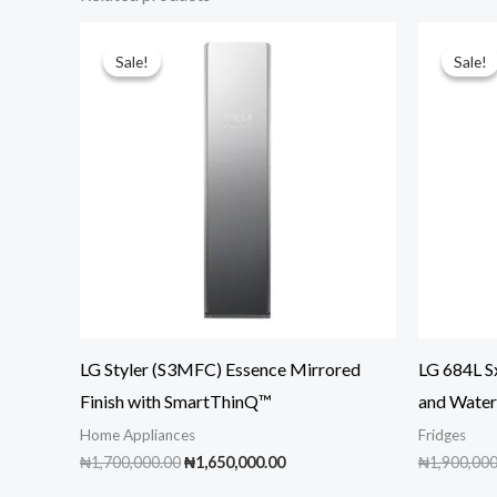
Sale!
Sale!
Sale!
Sale!
LG Styler (S3MFC) Essence Mirrored
LG 684L S
Finish with SmartThinQ™
and Wate
Home Appliances
Fridges
Original
Current
₦
1,700,000.00
₦
1,650,000.00
₦
1,900,000
price
price