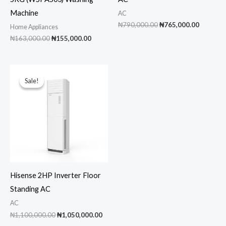
Machine
AC
Original
Current
₦
790,000.00
₦
765,000.00
Home Appliances
price
price
Original
Current
₦
163,000.00
₦
155,000.00
was:
is:
price
price
₦790,000.00.
₦765,00
was:
is:
₦163,000.00.
₦155,000.00.
Sale!
Sale!
Hisense 2HP Inverter Floor
Standing AC
AC
Original
Current
₦
1,100,000.00
₦
1,050,000.00
price
price