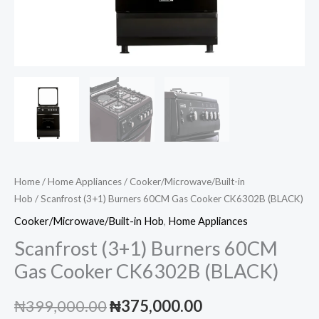
Home
/
Home Appliances
/
Cooker/Microwave/Built-in
Hob
/ Scanfrost (3+1) Burners 60CM Gas Cooker CK6302B (BLACK)
Cooker/Microwave/Built-in Hob
,
Home Appliances
Scanfrost (3+1) Burners 60CM
Gas Cooker CK6302B (BLACK)
Original
Current
₦
399,000.00
₦
375,000.00