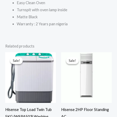
Easy Clean Oven
Turnspit with oven lamp inside
Matte Black
Warranty : 2 Years pan nigeria
Related products
Sale!
Sale!
Sale!
Sale!
Hisense Top Load Twin Tub
Hisense 2HP Floor Standing
5KG (WSPA503) Washing
AC