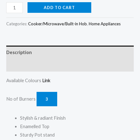
price
price
Scanfrost
ADD TO CART
(3+1)
was:
is:
Burners
Categories:
Cooker/Microwave/Built-in Hob
,
Home Appliances
₦399,000.00.
₦375,000.00.
60CM
Gas
Cooker
Description
CK6302B
(BLACK)
Reviews (0)
quantity
Available Colours
Link
No of Burners
3
Stylish & radiant Finish
Enamelled Top
Sturdy Pot stand