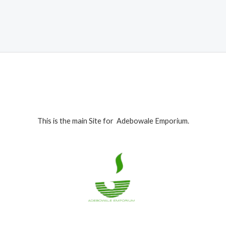
was:
is:
₦1,100,000.00.
₦1,050,000.00.
This is the main Site for Adebowale Emporium.