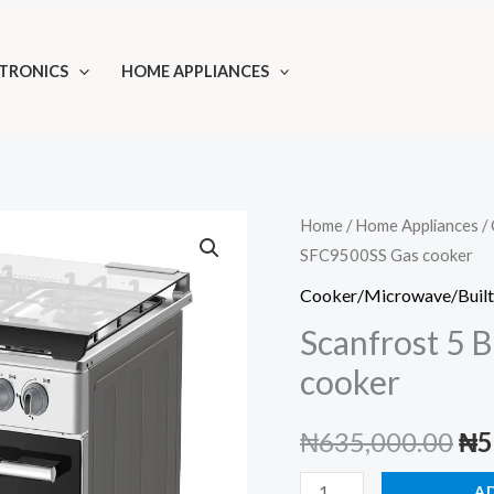
TRONICS
HOME APPLIANCES
Home
/
Home Appliances
/
SFC9500SS Gas cooker
Cooker/Microwave/Built
Scanfrost 5 
cooker
Ori
₦
635,000.00
₦
5
pri
Scanfrost
A