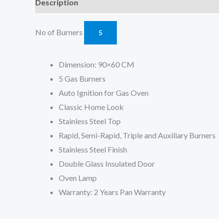
Description
Reviews (0)
No of Burners
5
Dimension: 90×60 CM
5 Gas Burners
Auto Ignition for Gas Oven
Classic Home Look
Stainless Steel Top
Rapid, Semi-Rapid, Triple and Auxiliary Burners
Stainless Steel Finish
Double Glass Insulated Door
Oven Lamp
Warranty: 2 Years Pan Warranty