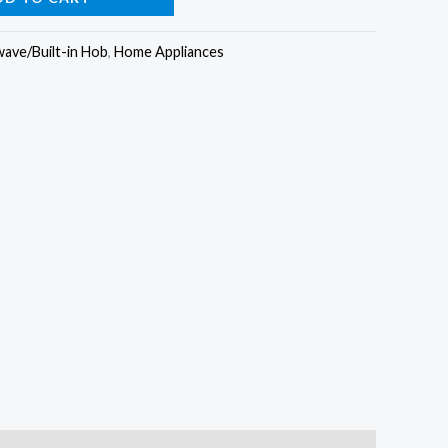
s:
is:
ave/Built-in Hob
,
Home Appliances
35,000.00.
₦599,000.00.