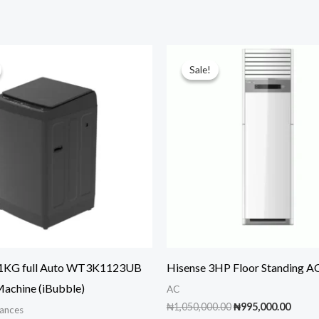
Sale!
Sale!
11KG full Auto WT3K1123UB
Hisense 3HP Floor Standing A
achine (iBubble)
AC
Original
Curre
₦
1,050,000.00
₦
995,000.00
ances
price
price