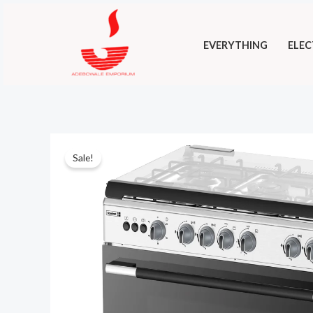
Skip
to
EVERYTHING
ELEC
content
Sale!