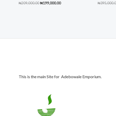
Original
Current
₦
209,000.00
₦
199,000.00
₦
395,000.
price
price
was:
is:
₦209,000.00.
₦199,000.00.
This is the main Site for Adebowale Emporium.