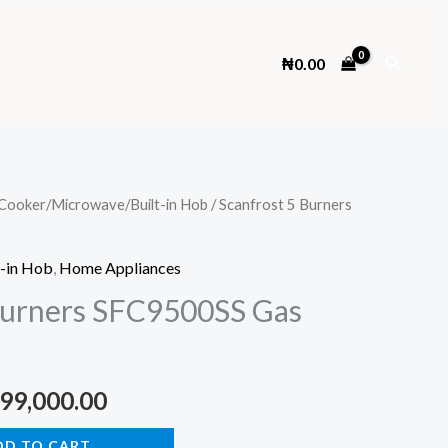
Search
₦
0.00
Cooker/Microwave/Built-in Hob
/ Scanfrost 5 Burners
-in Hob
,
Home Appliances
Burners SFC9500SS Gas
ginal
Current
99,000.00
ce
price
DD TO CART