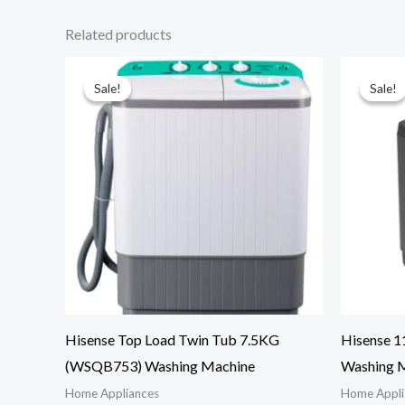
Related products
Sale!
Sale!
Sale!
Sale!
Hisense Top Load Twin Tub 7.5KG
Hisense 
(WSQB753) Washing Machine
Washing M
Home Appliances
Home Appli