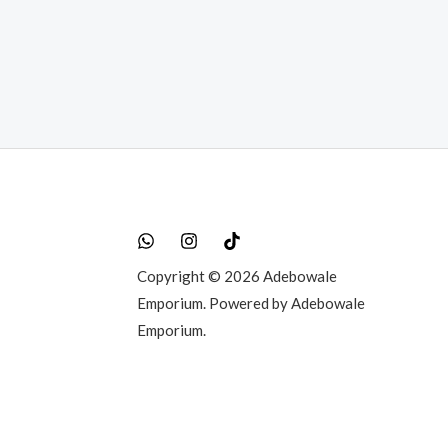
000.00.
Copyright © 2026 Adebowale
Emporium. Powered by Adebowale
Emporium.