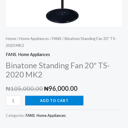
Home
/
Home Appliances
/
FANS
/ Binatone Standing Fan 20″ TS-
2020 MK2
FANS
,
Home Appliances
Binatone Standing Fan 20″ TS-
2020 MK2
Original
Current
₦
105,000.00
₦
96,000.00
price
price
Binatone
ADD TO CART
Standing
was:
is:
Fan
Categories:
FANS
,
Home Appliances
₦105,000.00.
₦96,000.00.
20"