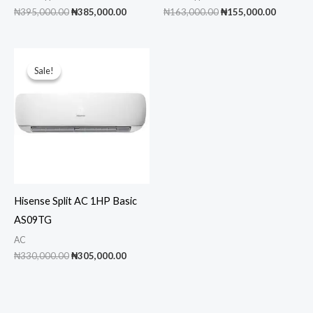
Original
Current
Original
Current
₦
395,000.00
₦
385,000.00
₦
163,000.00
₦
155,000.00
price
price
price
price
was:
is:
was:
is:
₦395,000.00.
₦385,000.00.
₦163,000.00.
₦155,00
Sale!
Sale!
Hisense Split AC 1HP Basic
AS09TG
AC
Original
Current
₦
330,000.00
₦
305,000.00
price
price
was:
is:
₦330,000.00.
₦305,000.00.