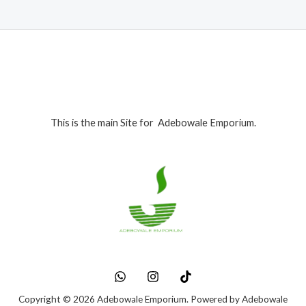
This is the main Site for Adebowale Emporium.
Copyright © 2026 Adebowale Emporium. Powered by Adebowale