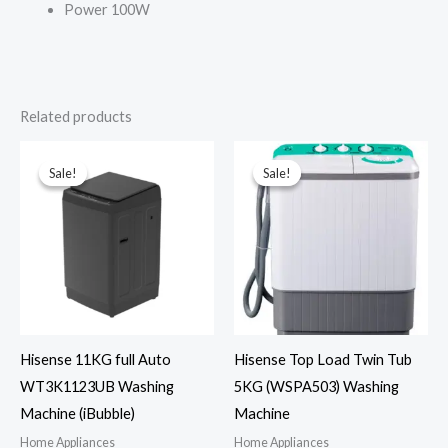
Power 100W
Related products
Sale!
Sale!
Sale!
Sale!
Hisense 11KG full Auto
Hisense Top Load Twin Tub
WT3K1123UB Washing
5KG (WSPA503) Washing
Machine (iBubble)
Machine
Home Appliances
Home Appliances