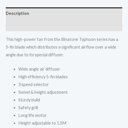
TS-
2020
Description
MK2
quantity
Reviews (0)
This high-power fan from the Binatone Typhoon series has a
5-fin blade which distributes a significant airflow over a wide
angle due to its special diffuser.
Wide angle air diffuser
High efficiency 5-fin blades
3 speed selector
Swivel & height adjustment
Sturdy build
Safety grill
Long life motor
Height adjustable to 1.5M