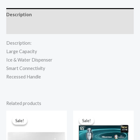
82WS-
RC
Description
quantity
Reviews (0)
Description:
Large Capacity
Ice & Water Dispenser
Smart Connectivity
Recessed Handle
Related products
Sale!
Sale!
Sale!
Sale!