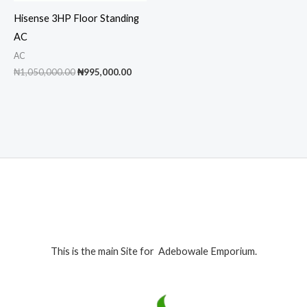
Hisense 3HP Floor Standing
AC
AC
Original
Current
₦
1,050,000.00
₦
995,000.00
price
price
was:
is:
₦1,050,000.00.
₦995,000.00.
This is the main Site for Adebowale Emporium.