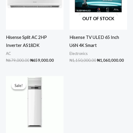
OUT OF STOCK
Hisense Split AC 2HP
Hisense TV ULED 65 Inch
Inverter AS18DK
U6N 4K Smart
AC
Electronics
Original
Current
Original
Curr
₦
679,000.00
₦
659,000.00
₦
1,150,000.00
₦
1,060,000.00
price
price
price
pric
was:
is:
was:
is:
₦679,000.00.
₦659,000.00.
₦1,150,000.00.
₦1,0
Sale!
Sale!