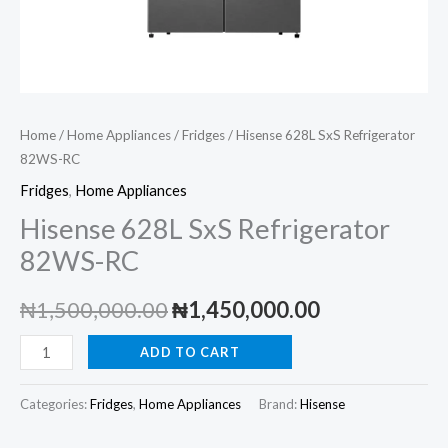
Home
/
Home Appliances
/
Fridges
/ Hisense 628L SxS Refrigerator
82WS-RC
Fridges
,
Home Appliances
Hisense 628L SxS Refrigerator
82WS-RC
Original
Current
₦
1,500,000.00
₦
1,450,000.00
price
price
Hisense
ADD TO CART
628L
was:
is:
SxS
Categories:
Fridges
,
Home Appliances
Brand:
Hisense
₦1,500,000.00.
₦1,450,000.
Refrigerator