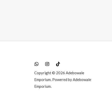
0.00.
Copyright © 2026 Adebowale
Emporium. Powered by Adebowale
Emporium.