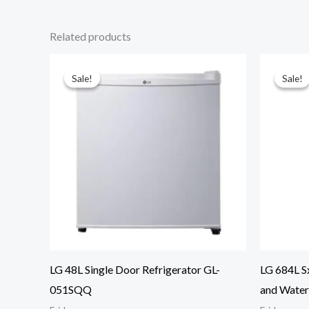
Related products
Sale!
Sale!
Sale!
Sale!
LG 48L Single Door Refrigerator GL-
LG 684L S
051SQQ
and Wate