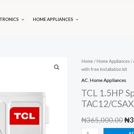
TRONICS
HOME APPLIANCES
Home
/
Home Appliances
/
with free installation kit
AC
,
Home Appliances
TCL 1.5HP Spl
TAC12/CSAXA7
Ori
₦
365,000.00
₦
3
pri
TCL
A