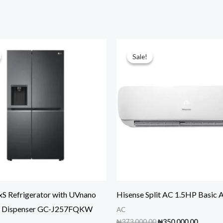
Sale!
Sale!
xS Refrigerator with UVnano
Hisense Split AC 1.5HP Basic
r Dispenser GC-J257FQKW
AC
Original
Curren
₦
373,000.00
₦
350,000.00