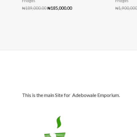
Fridges
Fridges
Original
Current
₦
189,000.00
₦
185,000.00
₦
1,900,000
price
price
was:
is:
₦189,000.00.
₦185,000.00.
This is the main Site for Adebowale Emporium.