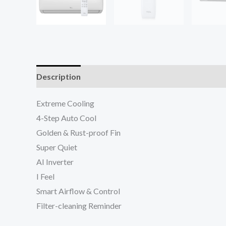
Description
Reviews (0)
Extreme Cooling
4-Step Auto Cool
Golden & Rust-proof Fin
Super Quiet
AI Inverter
I Feel
Smart Airflow & Control
Filter-cleaning Reminder