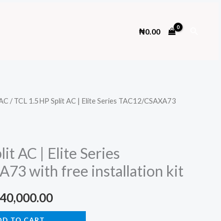
Search
₦
0.00
AC
/ TCL 1.5HP Split AC | Elite Series TAC12/CSAXA73
it AC | Elite Series
3 with free installation kit
ginal
Current
40,000.00
ce
price
DD TO CART