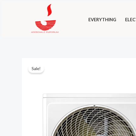
Skip
to
EVERYTHING
ELEC
content
Sale!